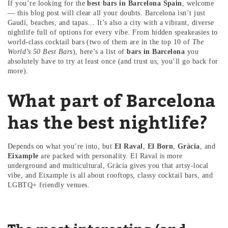
If you’re looking for the
best bars in Barcelona Spain
, welcome
— this blog post will clear all your doubts. Barcelona isn’t just
Gaudí, beaches, and tapas… It’s also a city with a vibrant, diverse
nightlife full of options for every vibe. From hidden speakeasies to
world-class cocktail bars (two of them are in the top 10 of
The
World’s 50 Best Bars
), here’s a list of
bars in Barcelona
you
absolutely have to try at least once (and trust us, you’ll go back for
more).
What part of Barcelona
has the best nightlife?
Depends on what you’re into, but
El Raval
,
El Born
,
Gràcia
, and
Eixample
are packed with personality. El Raval is more
underground and multicultural, Gràcia gives you that artsy-local
vibe, and Eixample is all about rooftops, classy cocktail bars, and
LGBTQ+ friendly venues.