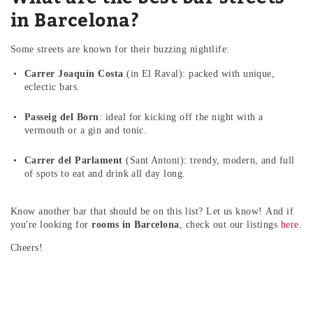
in Barcelona?
Some streets are known for their buzzing nightlife:
Carrer Joaquín Costa
(in El Raval): packed with unique,
eclectic bars.
Passeig del Born
: ideal for kicking off the night with a
vermouth or a gin and tonic.
Carrer del Parlament
(Sant Antoni): trendy, modern, and full
of spots to eat and drink all day long.
Know another bar that should be on this list? Let us know!
And if
you're looking for
rooms in Barcelona
, check out our listings
here
.
Cheers!