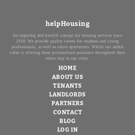
helpHousing
An inspiring and trustful concept for housing services since
2010. We provide quality rooms for students and young
professionals, as well as entire apartments. Whilst our added
value is offering them personalized assistance throughout their
entire stay in our cities.
HOME
ABOUT US
TENANTS
LANDLORDS
PARTNERS
CONTACT
BLOG
LOG IN