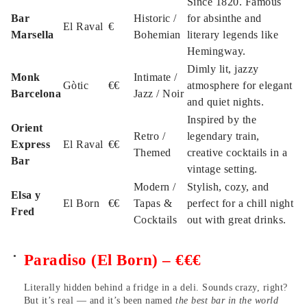
Since 1820. Famous
Bar
Historic /
for absinthe and
El Raval
€
Marsella
Bohemian
literary legends like
Hemingway.
Dimly lit, jazzy
Monk
Intimate /
Gòtic
€€
atmosphere for elegant
Barcelona
Jazz / Noir
and quiet nights.
Inspired by the
Orient
Retro /
legendary train,
Express
El Raval
€€
Themed
creative cocktails in a
Bar
vintage setting.
Modern /
Stylish, cozy, and
Elsa y
El Born
€€
Tapas &
perfect for a chill night
Fred
Cocktails
out with great drinks.
Paradiso (El Born) – €€€
Literally hidden behind a fridge in a deli. Sounds crazy, right?
But it’s real — and it’s been named
the best bar in the world