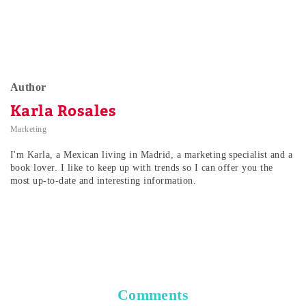
Author
Karla Rosales
Marketing
I'm Karla, a Mexican living in Madrid, a marketing specialist and a
book lover. I like to keep up with trends so I can offer you the
most up-to-date and interesting information.
Comments