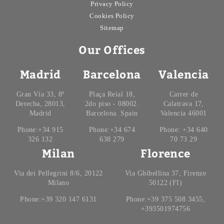
Privacy Policy
Cookies Policy
Sitemap
Our Offices
Madrid
Barcelona
Valencia
Gran Vía 33, 8º
Plaça Reial 18,
Carrer de
Derecha, 28013,
2do piso - 08002.
Calatrava 17,
Madrid
Barcelona. Spain
Valencia 46001
Phone:+34 915
Phone:+34 674
Phone: +34 640
326 132
638 279
70 73 29
Milan
Florence
Via dei Pellegrini 8/6, 20122
Via Ghibellina 37, Firenze
Milano
50122 (FI)
Phone:+39 320 147 6131
Phone:+39 375 508 3455,
+393501974756