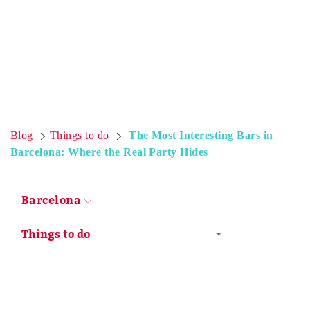
Blog
Things to do
The Most Interesting Bars in
Barcelona: Where the Real Party Hides
Barcelona