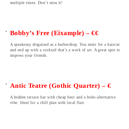
multiple times. Don’t miss it!
Bobby’s Free (Eixample) – €€
A speakeasy disguised as a barbershop. You enter for a haircut
and end up with a cocktail that’s a work of art. A great spot to
impress your friends.
Antic Teatre (Gothic Quarter) – €
A hidden terrace bar with cheap beer and a boho-alternative
vibe. Ideal for a chill plan with local flair.