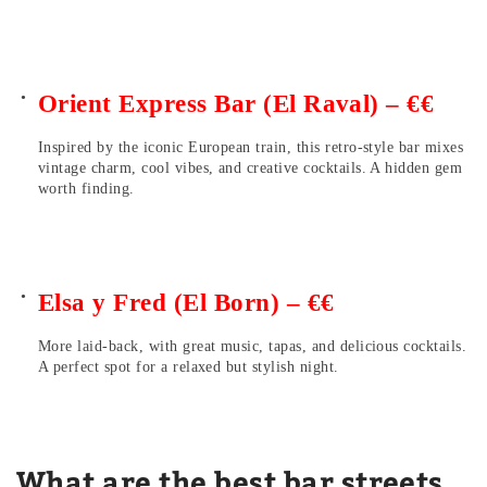
Orient Express Bar (El Raval) – €€
Inspired by the iconic European train, this retro-style bar mixes
vintage charm, cool vibes, and creative cocktails. A hidden gem
worth finding.
Elsa y Fred (El Born) – €€
More laid-back, with great music, tapas, and delicious cocktails.
A perfect spot for a relaxed but stylish night.
What are the best bar streets