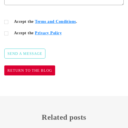
Accept the
Terms and Conditions
.
Accept the
Privacy Policy
SEND A MESSAGE
RETURN TO THE BLOG
Related posts