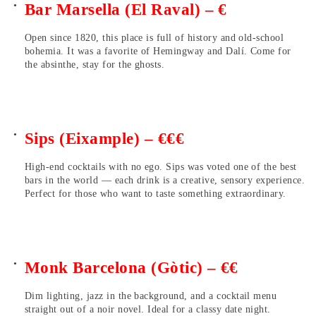
Bar Marsella (El Raval) – €
Open since 1820, this place is full of history and old-school
bohemia. It was a favorite of Hemingway and Dalí. Come for
the absinthe, stay for the ghosts.
Sips (Eixample) – €€€
High-end cocktails with no ego. Sips was voted one of the best
bars in the world — each drink is a creative, sensory experience.
Perfect for those who want to taste something extraordinary.
Monk Barcelona (Gòtic) – €€
Dim lighting, jazz in the background, and a cocktail menu
straight out of a noir novel. Ideal for a classy date night.