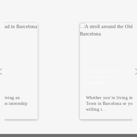
A stroll around the
Old Town in
Barcelona
Whether you’re living in the Old
Town in Barcelona or you’re just
willing t...