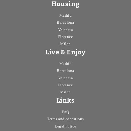
Housing
Madrid
Barcelona
Valencia
Florence
Milan
Live & Enjoy
Madrid
Barcelona
Valencia
Florence
Milan
Links
FAQ
Terms and conditions
Legal notice