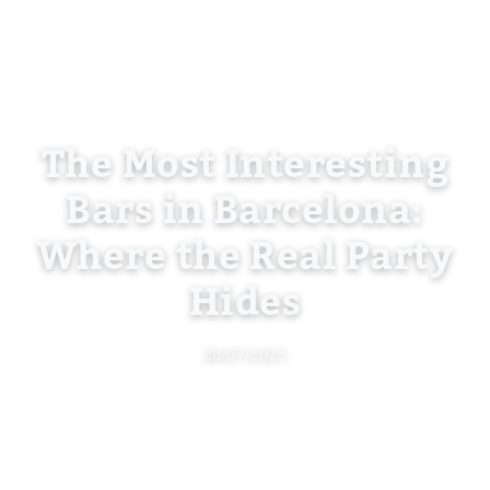
The Most Interesting
Bars in Barcelona:
Where the Real Party
Hides
28/07/2025