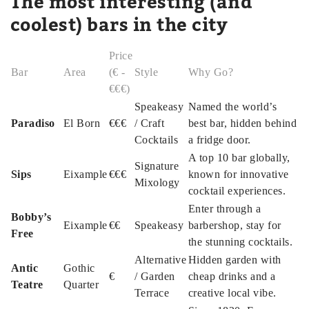
The most interesting (and
coolest) bars in the city
Price
Bar
Area
(€ -
Style
Why Go?
€€€)
Speakeasy
Named the world’s
Paradiso
El Born
€€€
/ Craft
best bar, hidden behind
Cocktails
a fridge door.
A top 10 bar globally,
Signature
Sips
Eixample
€€€
known for innovative
Mixology
cocktail experiences.
Enter through a
Bobby’s
Eixample
€€
Speakeasy
barbershop, stay for
Free
the stunning cocktails.
Alternative
Hidden garden with
Antic
Gothic
€
/ Garden
cheap drinks and a
Teatre
Quarter
Terrace
creative local vibe.