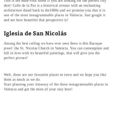
This is the must-visit street if you are looking for the perfect city
shot! Calle de la Paz is a historical avenue with an enchanting
architecture dated back to the1800s and we promise you that it is
one of the most instagrammable places in Valencia. Just google it
and see how beautiful that perspective is!
Iglesia de San Nicolás
Among the best ceiling we have ever seen there is this Baroque
jewel: the St. Nicolas Church in Valencia. You can contemplate and
fall in love with its beautiful paintings, that will give you the
perfect picture!
Well, these are our favourite places in town and we hope you like
them as much as we do.
Start planning your itinerary of the these instagrammable places in
Valencia and get the most of your stay here!