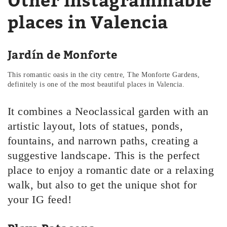
Other instagrammable
places in Valencia
Jardín de Monforte
This romantic oasis in the city centre, The Monforte Gardens,
definitely is one of the most beautiful places in Valencia.
It combines a Neoclassical garden with an
artistic layout, lots of statues, ponds,
fountains, and narrown paths, creating a
suggestive landscape. This is the perfect
place to enjoy a romantic date or a relaxing
walk, but also to get the unique shot for
your IG feed!