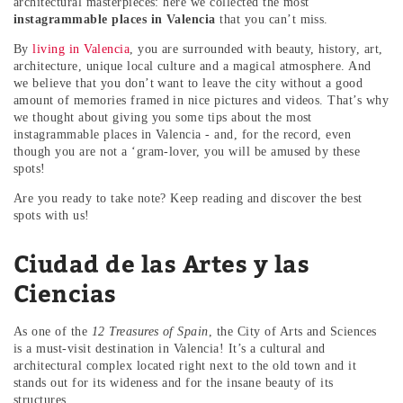
architectural masterpieces: here we collected the most
instagrammable places in Valencia
that you can’t miss.
By
living in Valencia
, you are surrounded with beauty, history, art,
architecture, unique local culture and a magical atmosphere. And
we believe that you don’t want to leave the city without a good
amount of memories framed in nice pictures and videos. That’s why
we thought about giving you some tips about the most
instagrammable places in Valencia - and, for the record, even
though you are not a ‘gram-lover, you will be amused by these
spots!
Are you ready to take note? Keep reading and discover the best
spots with us!
Ciudad de las Artes y las
Ciencias
As one of the
12 Treasures of Spain
, the City of Arts and Sciences
is a must-visit destination in Valencia! It’s a cultural and
architectural complex located right next to the old town and it
stands out for its wideness and for the insane beauty of its
structures.