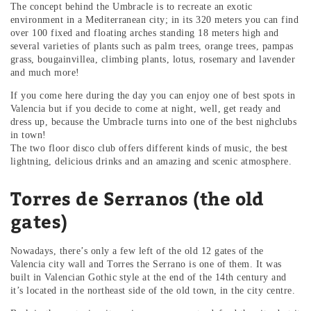
The concept behind the Umbracle is to recreate an exotic
environment in a Mediterranean city; in its 320 meters you can find
over 100 fixed and floating arches standing 18 meters high and
several varieties of plants such as palm trees, orange trees, pampas
grass, bougainvillea, climbing plants, lotus, rosemary and lavender
and much more!
If you come here during the day you can enjoy one of best spots in
Valencia but if you decide to come at night, well, get ready and
dress up, because the Umbracle turns into one of the best nighclubs
in town!
The two floor disco club offers different kinds of music, the best
lightning, delicious drinks and an amazing and scenic atmosphere.
Torres de Serranos (the old
gates)
Nowadays, there’s only a few left of the old 12 gates of the
Valencia city wall and Torres the Serrano is one of them. It was
built in Valencian Gothic style at the end of the 14th century and
it’s located in the northeast side of the old town, in the city centre.