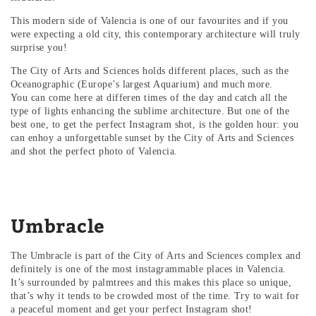
This modern side of Valencia is one of our favourites and if you
were expecting a old city, this contemporary architecture will truly
surprise you!
The City of Arts and Sciences holds different places, such as the
Oceanographic (Europe’s largest Aquarium) and much more.
You can come here at differen times of the day and catch all the
type of lights enhancing the sublime architecture. But one of the
best one, to get the perfect Instagram shot, is the golden hour: you
can enhoy a unforgettable sunset by the City of Arts and Sciences
and shot the perfect photo of Valencia.
Umbracle
The Umbracle is part of the City of Arts and Sciences complex and
definitely is one of the most instagrammable places in Valencia.
It’s surrounded by palmtrees and this makes this place so unique,
that’s why it tends to be crowded most of the time. Try to wait for
a peaceful moment and get your perfect Instagram shot!