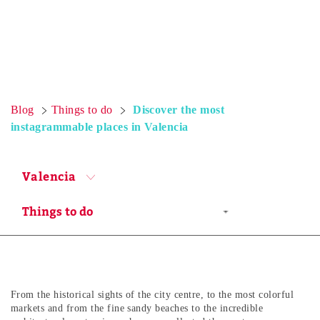
Blog
Things to do
Discover the most
instagrammable places in Valencia
Valencia
From the historical sights of the city centre, to the most colorful
markets and from the fine sandy beaches to the incredible