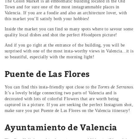
The Colon Market is an emblematic building located in the Old
Town and for sure one of the most instagrammable places in
Valencia. If you are a foodie and also an architecture lover, with
this market you’ll satisfy both your hobbies!
Inside the market you can find so many spots where to savour some
quality local dishes and shot the perfect #foodporn picture!
And if you go right at the entrance of the building, you will be
surprised with one of the most insta-worthy views in Valencia...it is
so beautiful, especially with the morning light!
Puente de Las Flores
You can find this insta-friendly spot close to the
Torres de Serranos
.
It’s a lovely bridge connecting two parts of Valencia and is
decorated with lots of colorful Flowers that are worth being
captured in a picture. If you are seeking the perfect Instagram shot,
make sure you put Puente de Las Flores on the Valencia itinerary!
Ayuntamiento de Valencia