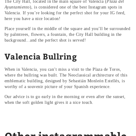
The City Hall, located in the main square of Valencia (
Plaza del
Ayuntamiento
), is considered one of the best Instagram spots in
Valencia. If you’re looking for the perfect shot for your IG feed,
here you have a nice location!
Place yourself in the middle of the square and you’ll be surrounded
by palmtrees, flowers, a fountain, the City Hall building in the
background...and the perfect shot is served!
Valencia Bullring
When in Valencia, you can’t miss a visit to the Plaza de Toros,
where the bullring was built. The Neoclassical architecture of this
emblematic building, designed by Sebastián Monleón Estellés, is
worthy of a souvenir picture of your Spanish experience.
Our advice is to go early in the morning or even after the sunset,
when the soft golden light gives it a nice touch.