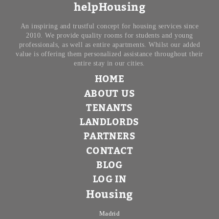
helpHousing
An inspiring and trustful concept for housing services since
2010. We provide quality rooms for students and young
professionals, as well as entire apartments. Whilst our added
value is offering them personalized assistance throughout their
entire stay in our cities.
HOME
ABOUT US
TENANTS
LANDLORDS
PARTNERS
CONTACT
BLOG
LOG IN
Housing
Madrid