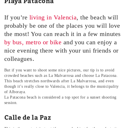
Playa Patacona
If you’re
living in Valencia
, the beach will
probably be one of the places you will love
the most! You can reach it in a few minutes
by bus, metro or bike
and you can enjoy a
nice evening there with your uni friends or
colleagues.
But if you want to shoot some nice pictures, our tip is to avoid
crowded beaches such as La Malvarrosa and choose La Patacona.
This beach stretches northwards after La Malvarrosa, and even
though it’s really close to Valencia, it belongs to the municipality
of Alboraya.
La Patacona beach is considered a top spot for a sunset shooting
session.
Calle de la Paz