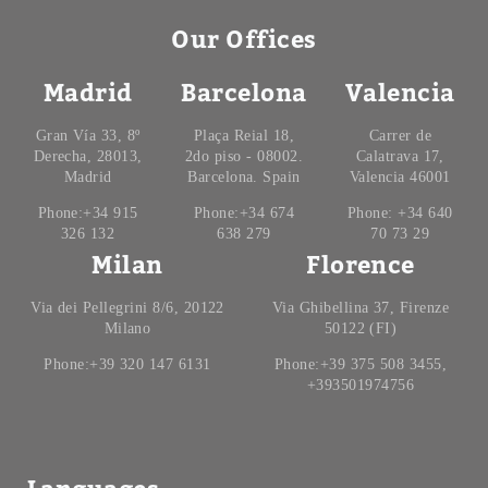
Our Offices
Madrid
Barcelona
Valencia
Gran Vía 33, 8º
Plaça Reial 18,
Carrer de
Derecha, 28013,
2do piso - 08002.
Calatrava 17,
Madrid
Barcelona. Spain
Valencia 46001
Phone:+34 915
Phone:+34 674
Phone: +34 640
326 132
638 279
70 73 29
Milan
Florence
Via dei Pellegrini 8/6, 20122
Via Ghibellina 37, Firenze
Milano
50122 (FI)
Phone:+39 320 147 6131
Phone:+39 375 508 3455,
+393501974756