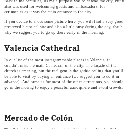
Back in the centuries, its main purpose was to defend the city, but it
also was used for welcoming guests and ambassadors, for
cerimonies as it was the main entrance to the city.
If you decide to shoot some picture here, you will find a very good
preserved historical site and also a little busy during the day, that’s
why we suggest you to go up there early in the morning.
Valencia Cathedral
In our list of the most instagrammable places in Valencia, it
couldn’t miss the main Cathedral of the city. The façade of the
church is amazing, but the real gem is the gothic ceiling that you’ll
be able to visit by buying an entrance (we suggest you to do it in
advance). And same as for most of the other attractions, you should
go in the moring to enjoy a peaceful atmosphere and avoid crowds.
Mercado de Colón