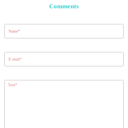
Comments