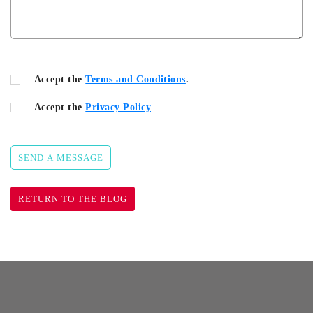
Accept the
Terms and Conditions
.
Accept the
Privacy Policy
SEND A MESSAGE
RETURN TO THE BLOG