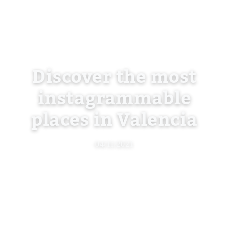
Discover the most
instagrammable
places in Valencia
04/11/2021