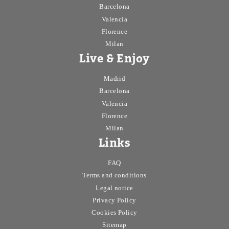
Barcelona
Valencia
Florence
Milan
Live & Enjoy
Madrid
Barcelona
Valencia
Florence
Milan
Links
FAQ
Terms and conditions
Legal notice
Privacy Policy
Cookies Policy
Sitemap