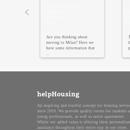
Useful tips for
students
Visit the 
moving to
parks in
Milan
Milan, Ita
Are you thinking about
The most be
moving to Milan? Here we
the world 
have some information that
parks that o
...
helpHousing
An inspiring and trustful concept for housing servic
since 2010. We provide quality rooms for students 
young professionals, as well as entire apartments.
Whilst our added value is offering them personalize
assistance throughout their entire stay in our cities.