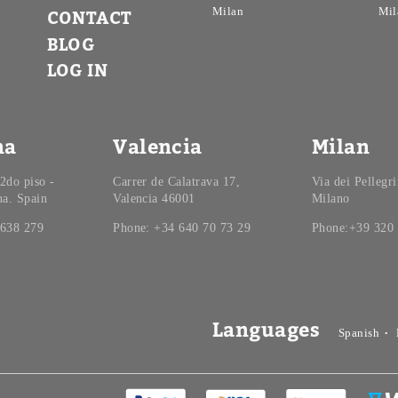
Milan
Mil
CONTACT
BLOG
LOG IN
na
Valencia
Milan
 2do piso -
Carrer de Calatrava 17,
Via dei Pellegr
na. Spain
Valencia 46001
Milano
 638 279
Phone: +34 640 70 73 29
Phone:+39 320
Languages
Spanish