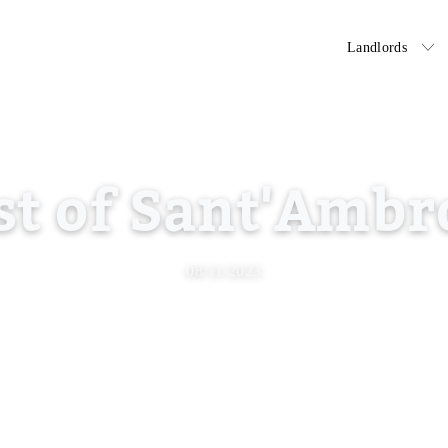
Tenants
Landlords
st of Sant'Ambr
08/11/2023