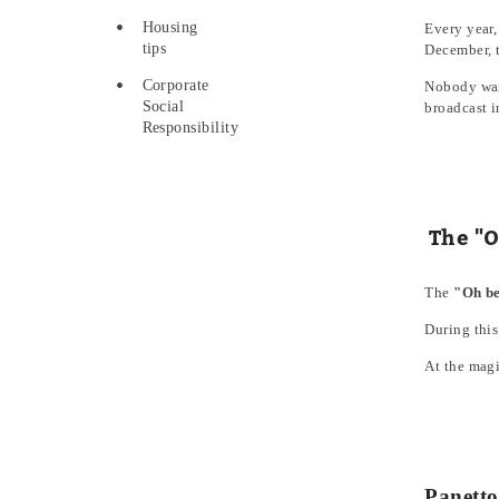
Housing
Every year,
tips
December, t
Corporate
Nobody want
Social
broadcast i
Responsibility
The "O
The
"Oh be
During this
At the magi
Panetto