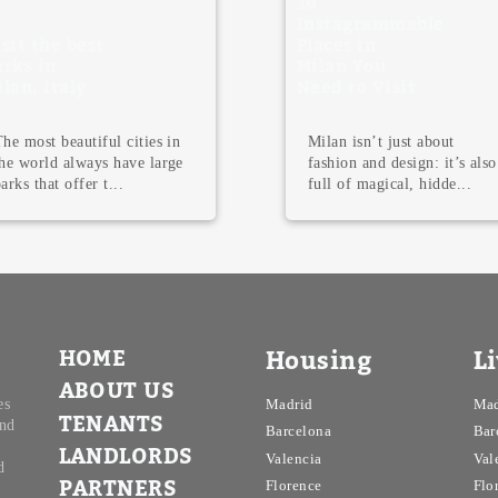
10
Instagrammable
best
Places in
Milan You
ly
Need to Visit
autiful cities in
Milan isn’t just about
always have large
fashion and design: it’s also
ffer t...
full of magical, hidde...
HOME
Housing
L
ABOUT US
es
Madrid
Mad
TENANTS
and
Barcelona
Bar
LANDLORDS
Valencia
Val
d
PARTNERS
Florence
Flo