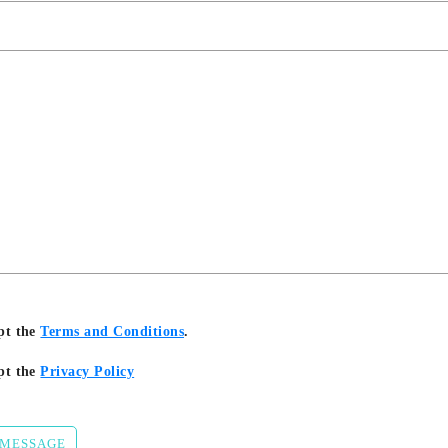
pt the
Terms and Conditions
.
pt the
Privacy Policy
 MESSAGE