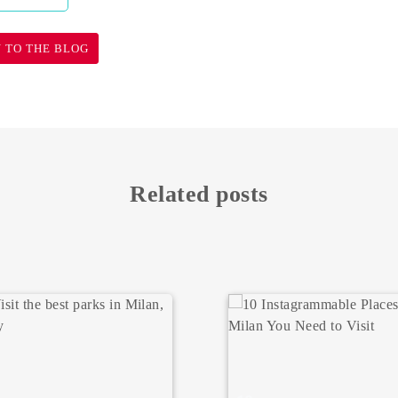
 TO THE BLOG
Related posts