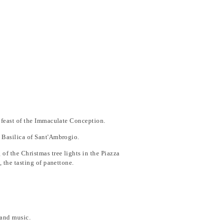
he feast of the Immaculate Conception.
e Basilica of Sant'Ambrogio.
of the Christmas tree lights in the Piazza
, the tasting of panettone.
e and music.