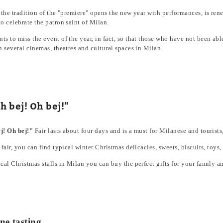
 the tradition of the "premiere" opens the new year with performances, is re
o celebrate the patron saint of Milan.
s to miss the event of the year, in fact, so that those who have not been able 
n several cinemas, theatres and cultural spaces in Milan.
h bej! Oh bej!"
j! Oh bej!"
Fair lasts about four days and is a must for Milanese and touris
 fair, you can find typical winter Christmas delicacies, sweets, biscuits, toys,
cal Christmas stalls in Milan you can buy the perfect gifts for your family an
ne tasting