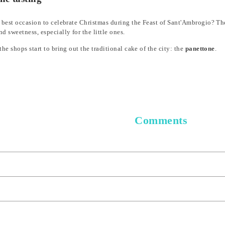
 best occasion to celebrate Christmas during the Feast of Sant'Ambrogio? The b
d sweetness, especially for the little ones.
the shops start to bring out the traditional cake of the city: the
panettone
.
Comments