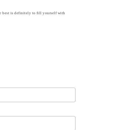
est is definitely to fill yourself with