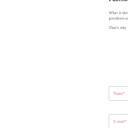
What is the
goodness an
That's why 