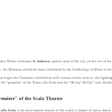
er, Milan celebrates
St. Ambrose
, patron saint of the city, on the eve of t
e, the Milanese attend the mass celebrated by the Archbishop of Milan in th
e begin the Christmas celebrations with various events such as: the lighting 
the "premiere" of the Teatro alla Scala and the "Oh bej! Oh bej!" and, finally
emiere" of the Scala Theatre
 alla Scala
is the most famous theatre in the world, a temple of opera, danc