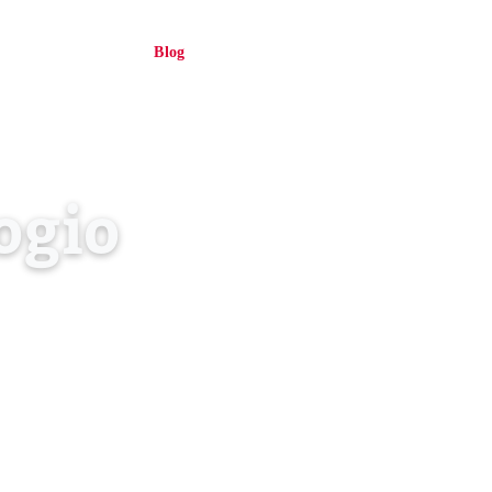
About Us
Blog
Contact
Log in
EN
ogio