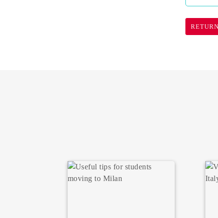
RETURN