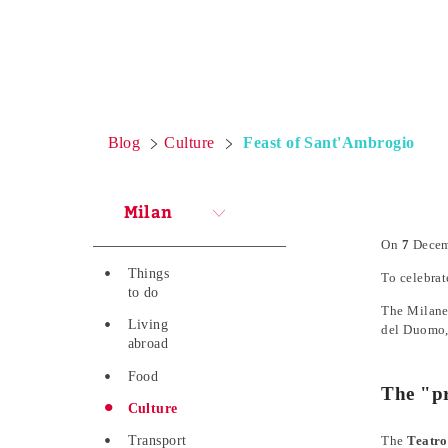
Blog
Culture
Feast of Sant'Ambrogio
Milan
On
7
Decemb
Things
To celebrat
to do
The Milanes
Living
del Duomo, 
abroad
Food
The "pr
Culture
Transport
The
Teatro