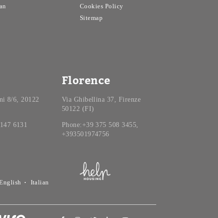
an
Cookies Policy
Sitemap
Florence
ini 8/6, 20122
Via Ghibellina 37, Firenze
50122 (FI)
 147 6131
Phone:+39 375 508 3455,
+393501974756
English
Italian