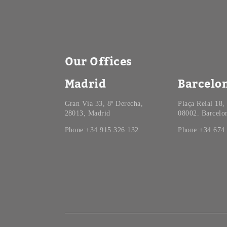
Our Offices
Madrid
Barcelo
Gran Vía 33, 8º Derecha,
Plaça Reial 18,
28013, Madrid
08002. Barcelo
Phone:+34 915 326 132
Phone:+34 674