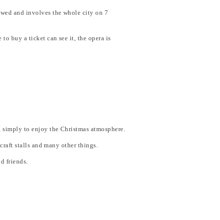
newed and involves the whole city on 7
to buy a ticket can see it, the opera is
ts, simply to enjoy the Christmas atmosphere.
 craft stalls and many other things.
d friends.