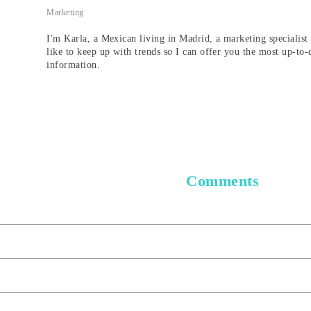
Marketing
I'm Karla, a Mexican living in Madrid, a marketing specialist 
like to keep up with trends so I can offer you the most up-to-
information.
Comments