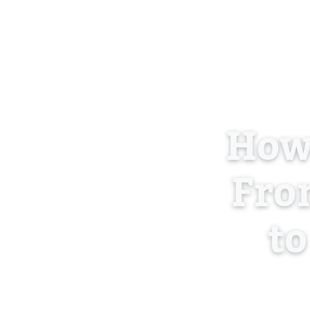
How
From
to