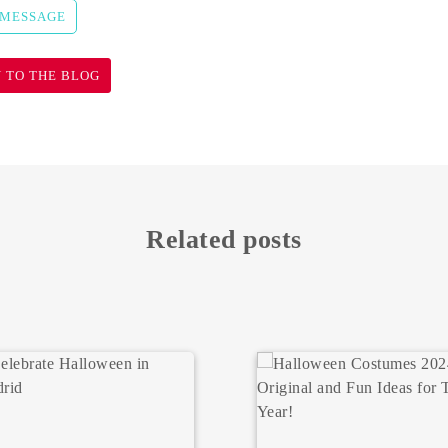
 MESSAGE
 TO THE BLOG
Related posts