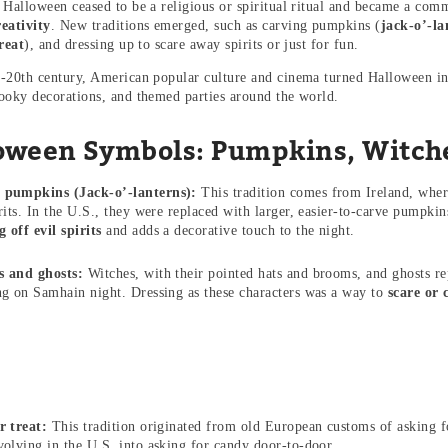
 Halloween ceased to be a religious or spiritual ritual and became a com
eativity
. New traditions emerged, such as carving pumpkins (
jack-o’-la
reat
), and dressing up to scare away spirits or just for fun.
-20th century, American popular culture and cinema turned Halloween in
ooky decorations, and themed parties around the world.
oween Symbols: Pumpkins, Witche
 pumpkins (Jack-o’-lanterns):
This tradition comes from Ireland, wher
irits. In the U.S., they were replaced with larger, easier-to-carve pump
 off evil spirits
and adds a decorative touch to the night.
s and ghosts:
Witches, with their pointed hats and brooms, and ghosts rep
ng on Samhain night. Dressing as these characters was a way to
scare or 
r treat:
This tradition originated from old European customs of asking f
volving in the U.S. into asking for candy door-to-door.