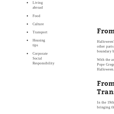
Living
abroad
Food
Culture
From
Transport
Housing
Halloween’
tips
other part
boundary b
Corporate
Social
With the a
Responsibility
Pope Grego
Halloween
From
Tran
In the 19th
bringing t