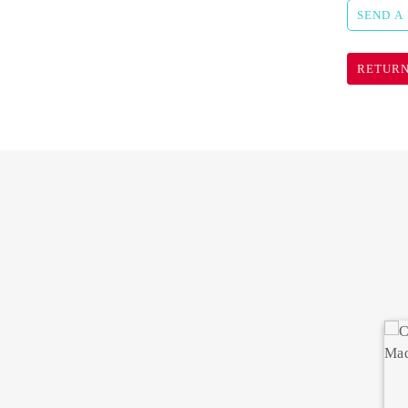
SEND A
RETURN