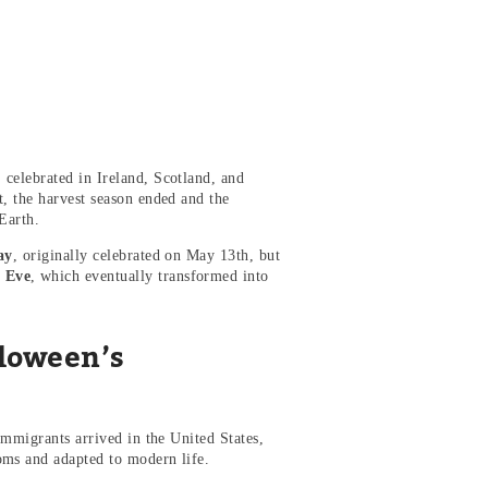
, celebrated in Ireland, Scotland, and
t, the harvest season ended and the
Earth.
ay
, originally celebrated on May 13th, but
’ Eve
, which eventually transformed into
lloween’s
immigrants arrived in the United States,
oms and adapted to modern life.