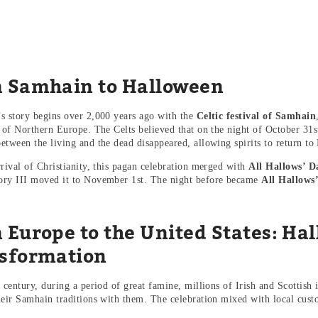
 Samhain to Halloween
s story begins over 2,000 years ago with the
Celtic festival of Samhain
s of Northern Europe. The Celts believed that on the night of October 31s
etween the living and the dead disappeared, allowing spirits to return to 
rrival of Christianity, this pagan celebration merged with
All Hallows’ D
ry III moved it to November 1st. The night before became
All Hallows
.
 Europe to the United States: Ha
sformation
 century, during a period of great famine, millions of Irish and Scottish 
heir Samhain traditions with them. The celebration mixed with local cust