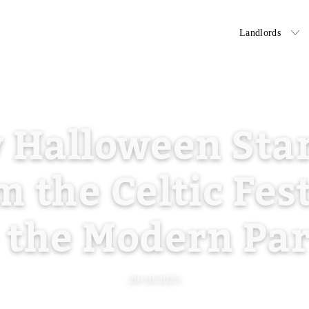
Tenants
Landlords
 Halloween Star
 the Celtic Fes
 the Modern Pa
29/10/2025