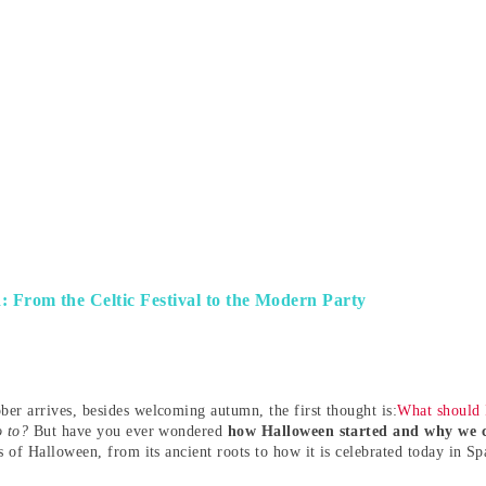
 From the Celtic Festival to the Modern Party
er arrives, besides welcoming autumn, the first thought is:
What should 
o to?
But have you ever wondered
how Halloween started and why we c
s of Halloween, from its ancient roots to how it is celebrated today in Sp