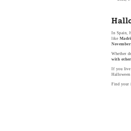
Hall
In Spain, 
like
Madri
November 1
Whether dr
with other
If you liv
Halloween
Find your 