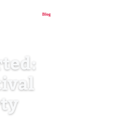
About Us
Blog
Contact
Log in
EN
ted:
tival
rty