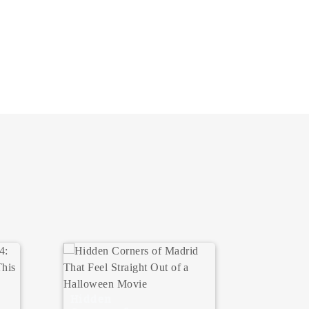
Where 
Hidden
Your