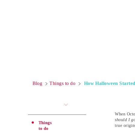
Blog
Things to do
How Halloween Started:
When Octob
should I g
Things
true origin
to do