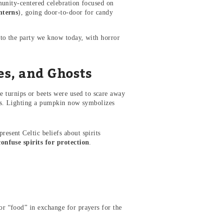
munity-centered celebration focused on
nterns
), going door-to-door for candy
to the party we know today, with horror
s, and Ghosts
e turnips or beets were used to scare away
kins. Lighting a pumpkin now symbolizes
resent Celtic beliefs about spirits
confuse spirits for protection
.
or “food” in exchange for prayers for the