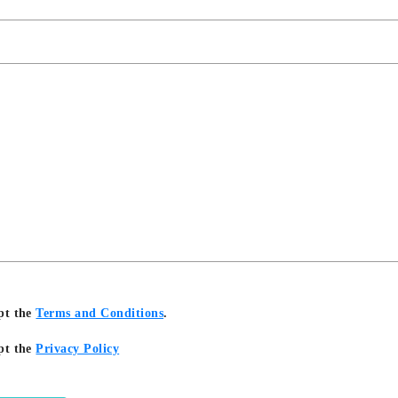
pt the
Terms and Conditions
.
pt the
Privacy Policy