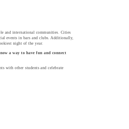
e and international communities. Cities
ial events in bars and clubs. Additionally,
ookiest night of the year.
 now a way to have fun and connect
ents with other students and celebrate