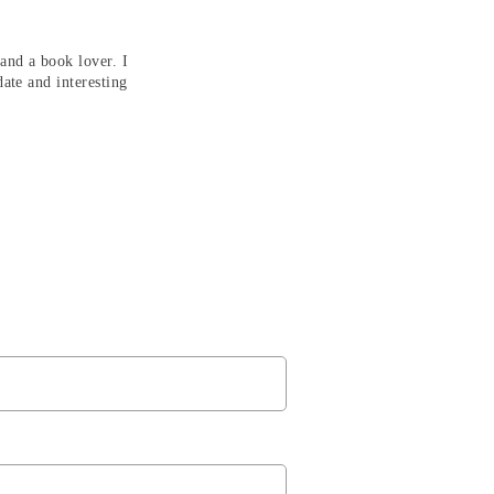
and a book lover. I
date and interesting