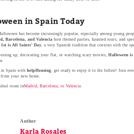
oween in Spain Today
Halloween has become increasingly popular, especially among young peopl
d, Barcelona, and Valencia
host themed parties, haunted tours, and spec
st is All Saints’ Day
, a very Spanish tradition that coexists with the sp
essing up, decorating your flat, or watching scary movies,
Halloween is
s
.
e in Spain with
helpHousing
, get ready to enjoy it to the fullest! Join ev
 from your new home.
ideal room in
Madrid, Barcelona, or Valencia.
Author
Karla Rosales