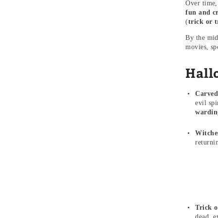
Over time,
fun and cr
(
trick or t
By the mid
movies, sp
Hall
Carved
evil sp
warding
Witche
returni
Trick o
dead, e