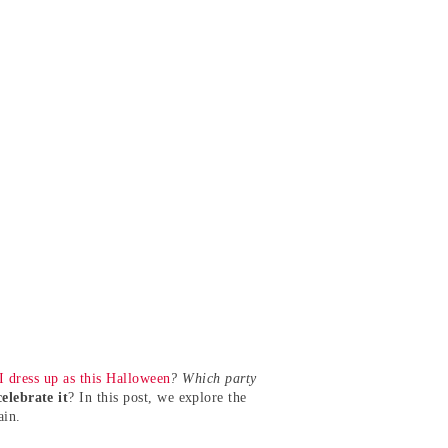
I dress up as this Halloween
? Which party
elebrate it
? In this post, we explore the
ain.