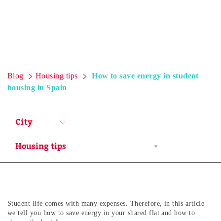
Blog
Housing tips
How to save energy in student
housing in Spain
City
Student life comes with many expenses. Therefore, in this article
we tell you how to save energy in your shared flat and how to