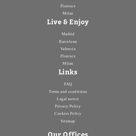
Florence
Milan
Live & Enjoy
Madrid
Barcelona
Valencia
Florence
Milan
Links
FAQ
Terms and conditions
Legal notice
Privacy Policy
Cookies Policy
Sitemap
Our Offices