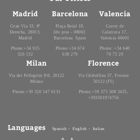
Madrid
Barcelona
Valencia
Gran Vía 33, 8º
Plaça Reial 18,
Carrer de
Derecha, 28013,
2do piso - 08002.
Calatrava 17,
Madrid
Barcelona. Spain
Valencia 46001
Phone:+34 915
Phone:+34 674
Phone: +34 640
326 132
638 279
70 73 29
Milan
Florence
Via dei Pellegrini 8/6, 20122
Via Ghibellina 37, Firenze
Milano
50122 (FI)
Phone:+39 320 147 6131
Phone:+39 375 508 3455,
+393501974756
Languages
Spanish
English
Italian