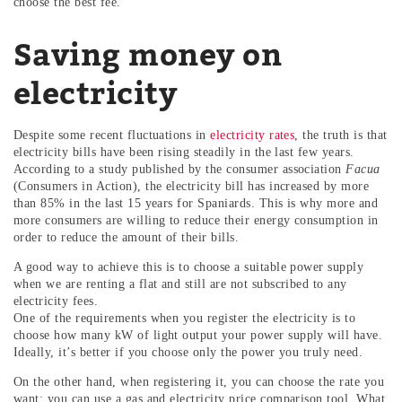
choose the best fee.
Saving money on
electricity
Despite some recent fluctuations in
electricity rates
, the truth is that
electricity bills have been rising steadily in the last few years.
According to a study published by the consumer association
Facua
(Consumers in Action), the electricity bill has increased by more
than 85% in the last 15 years for Spaniards. This is why more and
more consumers are willing to reduce their energy consumption in
order to reduce the amount of their bills.
A good way to achieve this is to choose a suitable power supply
when we are renting a flat and still are not subscribed to any
electricity fees.
One of the requirements when you register the electricity is to
choose how many kW of light output your power supply will have.
Ideally, it’s better if you choose only the power you truly need.
On the other hand, when registering it, you can choose the rate you
want: you can use a gas and electricity price comparison tool. What