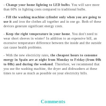
-
Change your home lighting to LED bulbs
. You will save more
than 60% in lighting costs compared to traditional bulbs.
-
Fill the washing machine cylinder only when you are going to
use it
and iron the clothes all together and in one go. Both of these
devices generate significant energy costs.
-
Keep the right temperature in your home
. You don't need to
wear short sleeves in winter! In addition to an expensive bill, an
excessive temperature difference between the inside and the outside
can cause health problems.
- With the new electricity rates,
the cheapest hours to consume
energy in Spain are at night from Monday to Friday (from 00h
to 08h) and during the weekend
. Therefore, we recommend that
you use the washing machine, the dryer and dishwashers at these
times to save as much as possible on your electricity bills.
Comments