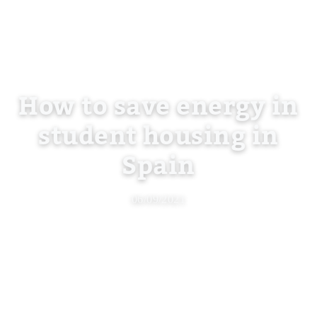
How to save energy in
student housing in
Spain
06/09/2021