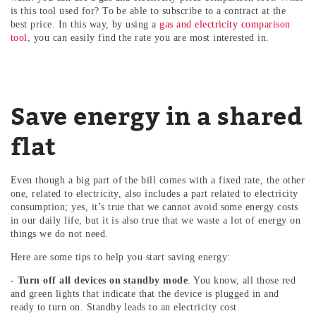
is this tool used for? To be able to subscribe to a contract at the
best price. In this way, by using a
gas and electricity comparison
tool
, you can easily find the rate you are most interested in.
Save energy in a shared
flat
Even though a big part of the bill comes with a fixed rate, the other
one, related to electricity, also includes a part related to electricity
consumption; yes, it’s true that we cannot avoid some energy costs
in our daily life, but it is also true that we waste a lot of energy on
things we do not need.
Here are some tips to help you start saving energy:
-
Turn off all devices on standby mode
. You know, all those red
and green lights that indicate that the device is plugged in and
ready to turn on. Standby leads to an electricity cost.