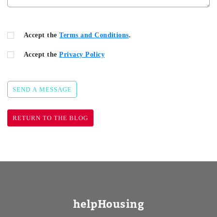
Accept the
Terms and Conditions
.
Accept the
Privacy Policy
SEND A MESSAGE
RETURN TO THE BLOG
helpHousing