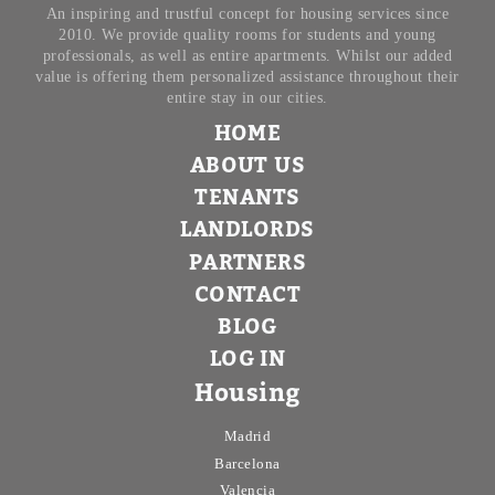
An inspiring and trustful concept for housing services since
2010. We provide quality rooms for students and young
professionals, as well as entire apartments. Whilst our added
value is offering them personalized assistance throughout their
entire stay in our cities.
HOME
ABOUT US
TENANTS
LANDLORDS
PARTNERS
CONTACT
BLOG
LOG IN
Housing
Madrid
Barcelona
Valencia