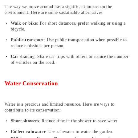
The way we move around has a significant impact on the
environment. Here are some sustainable alternatives:
Walk or bike
: For short distances, prefer walking or using a
bicycle.
Public transport
: Use public transportation when possible to
reduce emissions per person.
Car sharing
: Share car trips with others to reduce the number
of vehicles on the road.
Water Conservation
Water is a precious and limited resource. Here are ways to
contribute to its conservation:
Short showers
: Reduce time in the shower to save water.
Collect rainwater
: Use rainwater to water the garden.