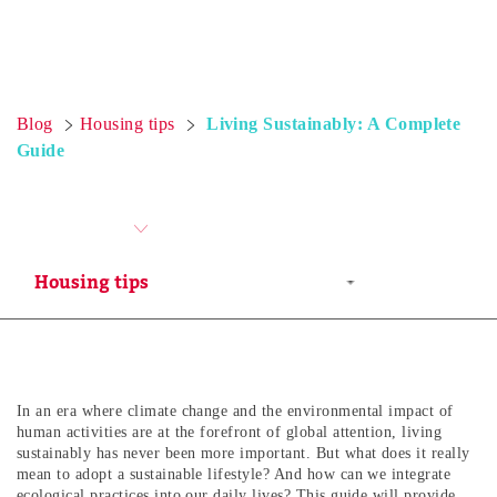
Blog
Housing tips
Living Sustainably: A Complete
Guide
In an era where climate change and the environmental impact of
human activities are at the forefront of global attention, living
sustainably has never been more important. But what does it really
mean to adopt a sustainable lifestyle? And how can we integrate
ecological practices into our daily lives? This guide will provide