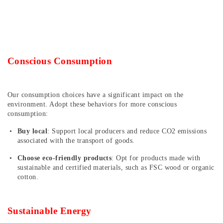
Conscious Consumption
Our consumption choices have a significant impact on the
environment. Adopt these behaviors for more conscious
consumption:
Buy local
: Support local producers and reduce CO2 emissions
associated with the transport of goods.
Choose eco-friendly products
: Opt for products made with
sustainable and certified materials, such as FSC wood or organic
cotton.
Sustainable Energy