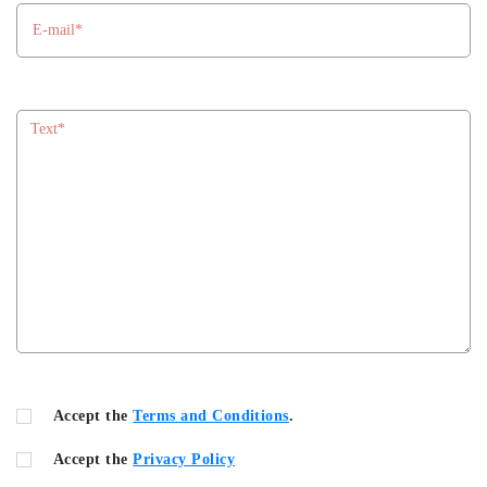
Accept the
Terms and Conditions
.
Accept the
Privacy Policy