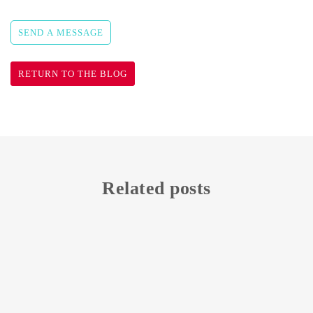
SEND A MESSAGE
RETURN TO THE BLOG
Related posts