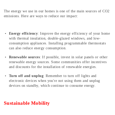
The energy we use in our homes is one of the main sources of CO2
emissions. Here are ways to reduce our impact:
Energy efficiency
: Improve the energy efficiency of your home
with thermal insulation, double-glazed windows, and low-
consumption appliances. Installing programmable thermostats
can also reduce energy consumption.
Renewable sources
: If possible, invest in solar panels or other
renewable energy sources. Some communities offer incentives
and discounts for the installation of renewable energies.
Turn off and unplug
: Remember to turn off lights and
electronic devices when you're not using them and unplug
devices on standby, which continue to consume energy.
Sustainable Mobility