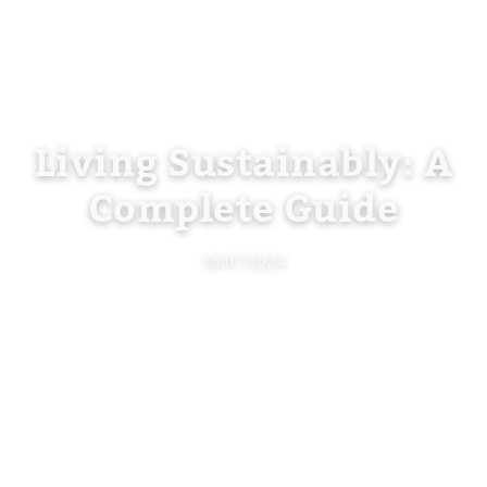
Living Sustainably: A
Complete Guide
18/07/2024