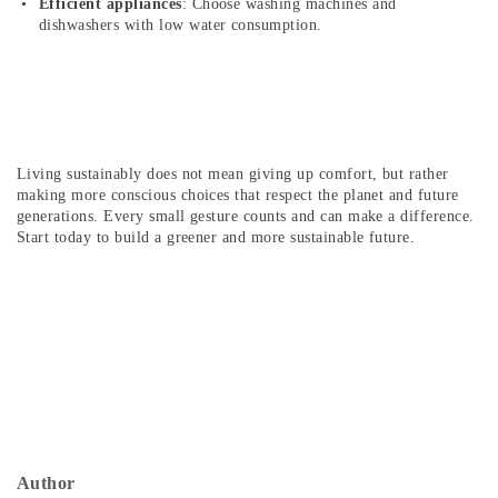
Efficient appliances
: Choose washing machines and
dishwashers with low water consumption.
Living sustainably does not mean giving up comfort, but rather
making more conscious choices that respect the planet and future
generations. Every small gesture counts and can make a difference.
Start today to build a greener and more sustainable future.
Author