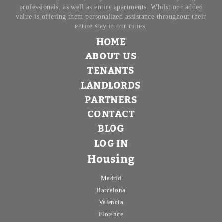
professionals, as well as entire apartments. Whilst our added
value is offering them personalized assistance throughout their
entire stay in our cities.
HOME
ABOUT US
TENANTS
LANDLORDS
PARTNERS
CONTACT
BLOG
LOG IN
Housing
Madrid
Barcelona
Valencia
Florence