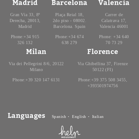
Madrid
Barcelona
Valencia
Gran Vía 33, 8º
Plaça Reial 18,
Carrer de
Derecha, 28013,
2do piso - 08002.
Calatrava 17,
Madrid
Barcelona. Spain
Valencia 46001
Phone:+34 915
Phone:+34 674
Phone: +34 640
326 132
638 279
70 73 29
Milan
Florence
Via dei Pellegrini 8/6, 20122
Via Ghibellina 37, Firenze
Milano
50122 (FI)
Phone:+39 320 147 6131
Phone:+39 375 508 3455,
+393501974756
Languages
Spanish
English
Italian