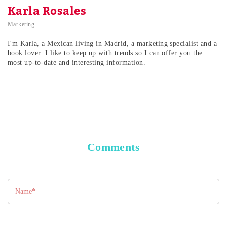
Karla Rosales
Marketing
I'm Karla, a Mexican living in Madrid, a marketing specialist and a
book lover. I like to keep up with trends so I can offer you the
most up-to-date and interesting information.
Comments