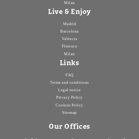
Milan
Live & Enjoy
Madrid
Barcelona
Valencia
Florence
Milan
Links
FAQ
Terms and conditions
Legal notice
Privacy Policy
Cookies Policy
Sitemap
Our Offices