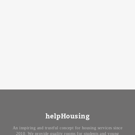
helpHousing
An inspiring and trustful concept for housing services since
2010. We provide quality rooms for students and young