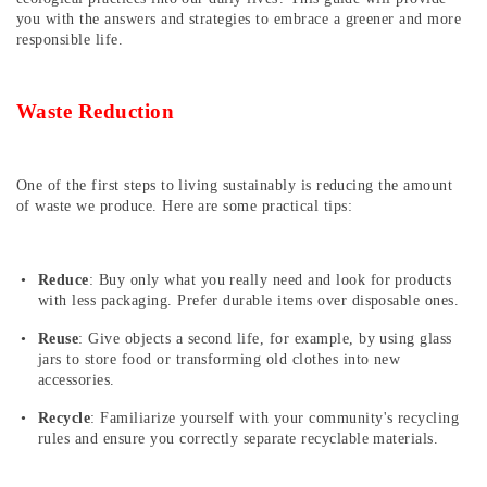
you with the answers and strategies to embrace a greener and more
responsible life.
Waste Reduction
One of the first steps to living sustainably is reducing the amount
of waste we produce. Here are some practical tips:
Reduce
: Buy only what you really need and look for products
with less packaging. Prefer durable items over disposable ones.
Reuse
: Give objects a second life, for example, by using glass
jars to store food or transforming old clothes into new
accessories.
Recycle
: Familiarize yourself with your community's recycling
rules and ensure you correctly separate recyclable materials.