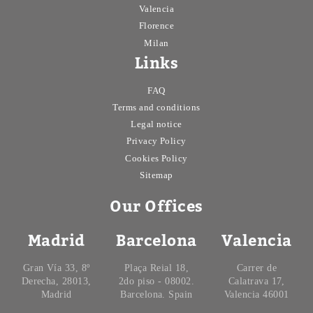
Valencia
Florence
Milan
Links
FAQ
Terms and conditions
Legal notice
Privacy Policy
Cookies Policy
Sitemap
Our Offices
Madrid
Barcelona
Valencia
Gran Vía 33, 8º
Plaça Reial 18,
Carrer de
Derecha, 28013,
2do piso - 08002.
Calatrava 17,
Madrid
Barcelona. Spain
Valencia 46001