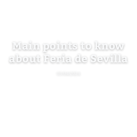
Main points to know
about Feria de Sevilla
03/04/2024