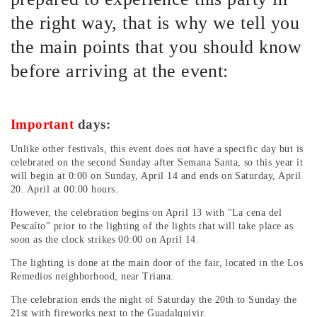
the right way, that is why we tell you
the main points that you should know
before arriving at the event:
Important
days:
Unlike other festivals, this event does not have a specific day but is
celebrated on the second Sunday after Semana Santa, so this year it
will begin at 0:00 on Sunday, April 14 and ends on Saturday, April
20. April at 00:00 hours.
However, the celebration begins on April 13 with "La cena del
Pescaíto" prior to the lighting of the lights that will take place as
soon as the clock strikes 00:00 on April 14.
The lighting is done at the main door of the fair, located in the Los
Remedios neighborhood, near Triana.
The celebration ends the night of Saturday the 20th to Sunday the
21st with fireworks next to the Guadalquivir.