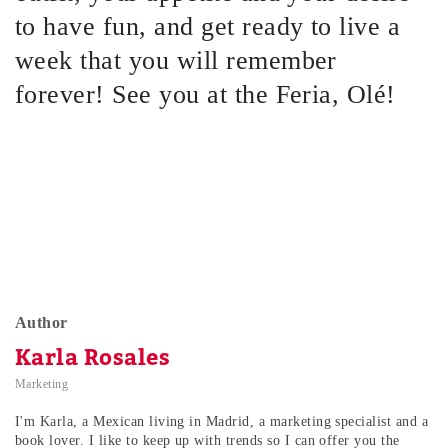
to have fun, and get ready to live a
week that you will remember
forever! See you at the Feria, Olé!
Author
Karla Rosales
Marketing
I'm Karla, a Mexican living in Madrid, a marketing specialist and a
book lover. I like to keep up with trends so I can offer you the