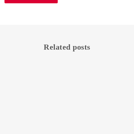
Related posts