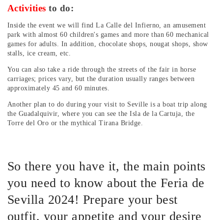
Activities
to do:
Inside the event we will find La Calle del Infierno, an amusement
park with almost 60 children's games and more than 60 mechanical
games for adults. In addition, chocolate shops, nougat shops, show
stalls, ice cream, etc.
You can also take a ride through the streets of the fair in horse
carriages; prices vary, but the duration usually ranges between
approximately 45 and 60 minutes.
Another plan to do during your visit to Seville is a boat trip along
the Guadalquivir, where you can see the Isla de la Cartuja, the
Torre del Oro or the mythical Tirana Bridge.
So there you have it, the main points
you need to know about the Feria de
Sevilla 2024! Prepare your best
outfit, your appetite and your desire