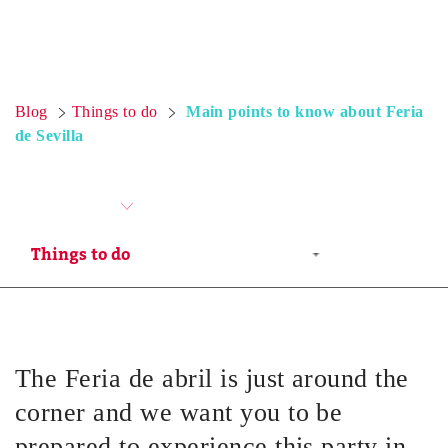
Blog
Things to do
Main points to know about Feria
de Sevilla
The Feria de abril is just around the
corner and we want you to be
prepared to experience this party in