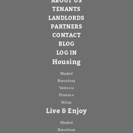
ABOUT US
TENANTS
LANDLORDS
PARTNERS
CONTACT
BLOG
LOG IN
Housing
Madrid
Barcelona
Valencia
Florence
Milan
Live & Enjoy
Madrid
Barcelona