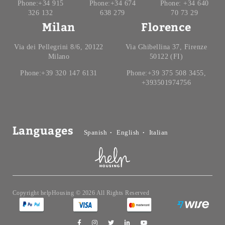
Phone:+34 915
Phone:+34 674
Phone: +34 640
326 132
638 279
70 73 29
Milan
Florence
Via dei Pellegrini 8/6, 20122
Via Ghibellina 37, Firenze
Milano
50122 (FI)
Phone:+39 320 147 6131
Phone:+39 375 508 3455,
+393501974756
Languages
Spanish
English
Italian
Copyright helpHousing © 2026 All Rights Reserved