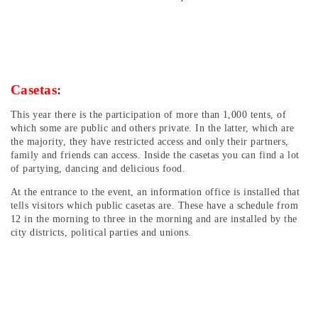
Casetas
:
This year there is the participation of more than 1,000 tents, of
which some are public and others private. In the latter, which are
the majority, they have restricted access and only their partners,
family and friends can access. Inside the casetas you can find a lot
of partying, dancing and delicious food.
At the entrance to the event, an information office is installed that
tells visitors which public casetas are. These have a schedule from
12 in the morning to three in the morning and are installed by the
city districts, political parties and unions.