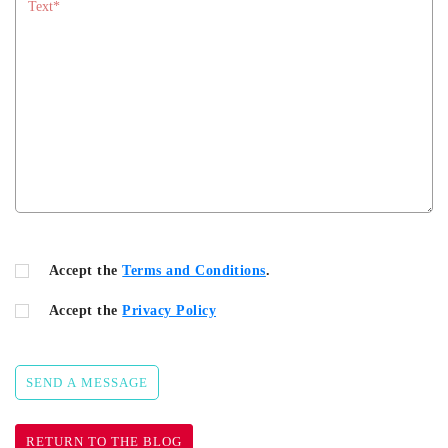
Accept the
Terms and Conditions
.
Accept the
Privacy Policy
SEND A MESSAGE
RETURN TO THE BLOG