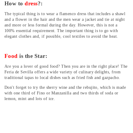
How to
dress
?:
The typical thing is to wear a flamenco dress that includes a shawl
and a flower in the hair and the men wear a jacket and tie at night
and more or less formal during the day. However, this is not a
100% essential requirement. The important thing is to go with
elegant clothes and, if possible, cool textiles to avoid the heat.
Food
is the Star:
Are you a lover of good food? Then you are in the right place! The
Feria de Sevilla offers a wide variety of culinary delights, from
traditional tapas to local dishes such as fried fish and gazpacho.
Don't forget to try the sherry wine and the rebujito, which is made
with one third of Fino or Manzanilla and two thirds of soda or
lemon, mint and lots of ice.