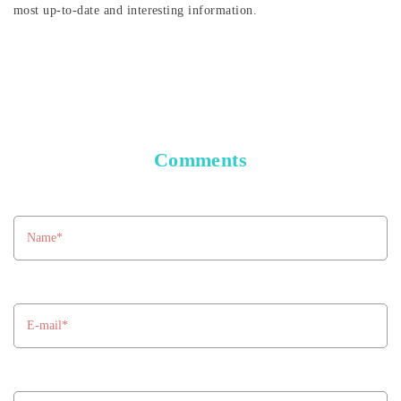
most up-to-date and interesting information.
Comments