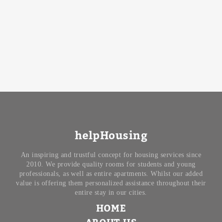
helpHousing
An inspiring and trustful concept for housing services since
2010. We provide quality rooms for students and young
professionals, as well as entire apartments. Whilst our added
value is offering them personalized assistance throughout their
entire stay in our cities.
HOME