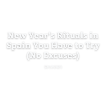
New Year’s Rituals in
Spain You Have to Try
(No Excuses)
30/12/2025