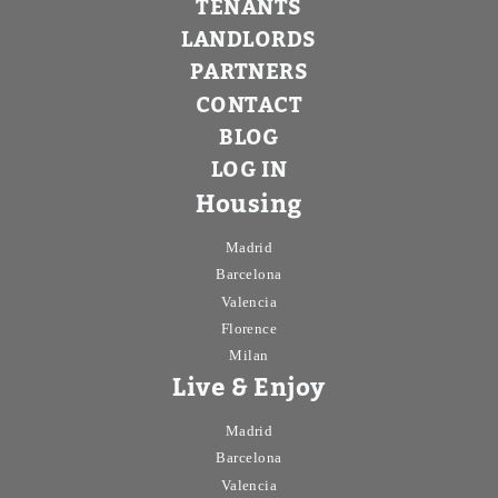
TENANTS
LANDLORDS
PARTNERS
CONTACT
BLOG
LOG IN
Housing
Madrid
Barcelona
Valencia
Florence
Milan
Live & Enjoy
Madrid
Barcelona
Valencia