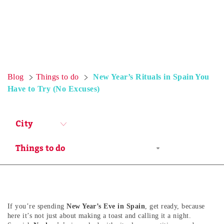
Blog
Things to do
New Year’s Rituals in Spain You
Have to Try (No Excuses)
City
If you’re spending
New Year’s Eve in Spain
, get ready, because
here it’s not just about making a toast and calling it a night.