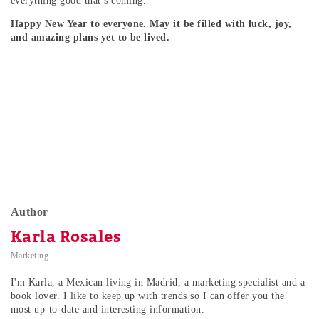
everything good that’s coming.
Happy New Year to everyone. May it be filled with luck, joy,
and amazing plans yet to be lived.
Author
Karla Rosales
Marketing
I'm Karla, a Mexican living in Madrid, a marketing specialist and a
book lover. I like to keep up with trends so I can offer you the
most up-to-date and interesting information.