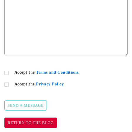
Accept the
Terms and Conditions
.
Accept the
Privacy Policy
SEND A MESSAGE
RETURN TO THE BLOG