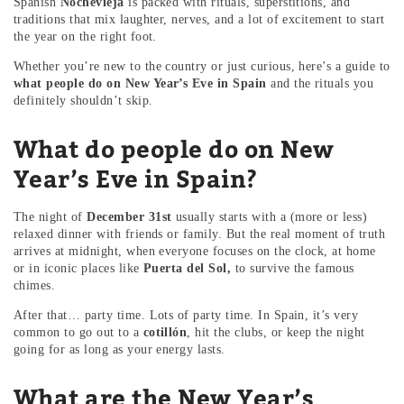
Spanish
Nochevieja
is packed with rituals, superstitions, and
traditions that mix laughter, nerves, and a lot of excitement to start
the year on the right foot.
Whether you’re new to the country or just curious, here’s a guide to
what people do on New Year’s Eve in Spain
and the rituals you
definitely shouldn’t skip.
What do people do on New
Year’s Eve in Spain?
The night of
December 31st
usually starts with a (more or less)
relaxed dinner with friends or family. But the real moment of truth
arrives at midnight, when everyone focuses on the clock, at home
or in iconic places like
Puerta del Sol,
to survive the famous
chimes.
After that… party time. Lots of party time. In Spain, it’s very
common to go out to a
cotillón
, hit the clubs, or keep the night
going for as long as your energy lasts.
What are the New Year’s