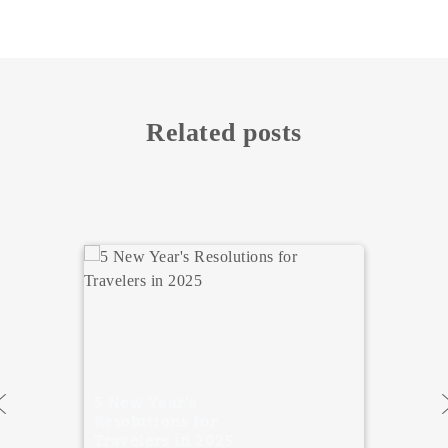
Related posts
Ideas for New
Year’s Eve in
Madrid