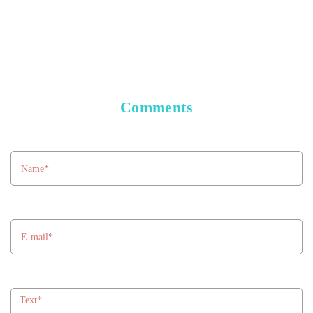
Comments