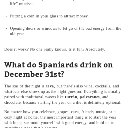
life” mindset.
Putting a coin in your glass to attract money.
Opening doors or windows to let go of the bad energy from the
old year.
Does it work? No one really knows. Is it fun? Absolutely.
What do Spaniards drink on
December 31st?
The star of the night is
cava
, but there’s also wine, cocktails, and
whatever else shows up as the night goes on. Everything is usually
paired with traditional sweets like
turrón
,
polvorones
, and
chocolate, because starting the year on a diet is definitely optional.
No matter how you celebrate, grapes, cava, friends, music, or a
cozy night at home, the most important thing is to start the year
with hope, surround yourself with good energy, and hold on to