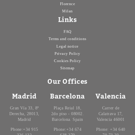
Florence
Milan
Links
FAQ
Terms and conditions
Legal notice
Privacy Policy
Cookies Policy
Sitemap
Our Offices
Madrid
Barcelona
Valencia
Gran Vía 33, 8º
Plaça Reial 18,
Carrer de
Derecha, 28013,
2do piso - 08002.
Calatrava 17,
Madrid
Barcelona. Spain
Valencia 46001
Phone:+34 915
Phone:+34 674
Phone: +34 640