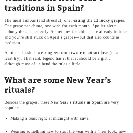
traditions in Spain?
The most famous (and stressful) one:
eating the 12 lucky grapes
.
One grape per chime, one wish for each month. Spoiler alert:
nobody does it perfectly. Sometimes the chimes are already in June
and you’re still stuck on April’s grapes—but that also counts as
tradition.
Another classic is wearing
red underwear
to attract love (or at
least try). That said, legend has it that it should be a gift…
although most of us bend the rules a little.
What are some New Year’s
rituals?
Besides the grapes, these
New Year’s rituals in Spain
are very
popular:
Making a toast right at midnight with
cava
.
Wearing something new to start the year with a “new look, new