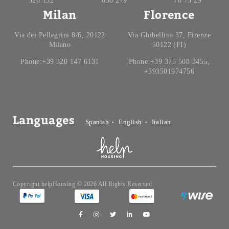
326 132
638 279
70 73 29
Milan
Florence
Via dei Pellegrini 8/6, 20122
Via Ghibellina 37, Firenze
Milano
50122 (FI)
Phone:+39 320 147 6131
Phone:+39 375 508 3455,
+393501974756
Languages
Spanish
English
Italian
Copyright helpHousing © 2026 All Rights Reserved