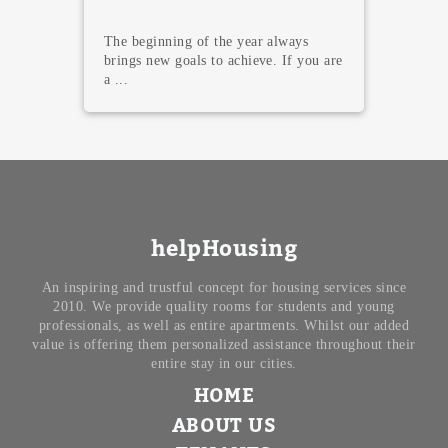
Here we go with the shiniest night of
the year! In Madrid, we are read...
helpHousing
An inspiring and trustful concept for housing services since
2010. We provide quality rooms for students and young
professionals, as well as entire apartments. Whilst our added
value is offering them personalized assistance throughout their
entire stay in our cities.
HOME
ABOUT US