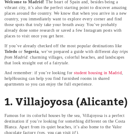
Welcome to Madrid!
The heart of Spain and, besides being a
vibrant city, it’s also the perfect starting point to discover amazing
places around the country. We know that when you arrive in a new
country, you immediately want to explore every corner and find
those spots that truly take your breath away. You’ve probably
already done some research or saved a few Instagram posts with
places to visit once you get here.
If you’ve already checked off the most popular destinations like
Toledo
or
Segovia
, we’ve prepared a guide with different
day trips
from Madrid
: charming villages, colorful beaches, and landscapes
that look straight out of a fairytale.
And remember: if you’re looking for
student housing in Madrid
,
helpHousing can help you find furnished rooms in shared
apartments so you can enjoy the full experience.
1. Villajoyosa (Alicante)
Famous for its colorful houses by the sea, Villajoyosa is a perfect
destination if you’re looking for something different on the Costa
Blanca. Apart from its quiet beaches, it’s also home to the Valor
chocolate factory (yes, you can visit it!).