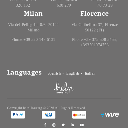
326 132
638 279
70 73 29
Milan
Florence
Via dei Pellegrini 8/6, 20122
Via Ghibellina 37, Firenze
Milano
50122 (FI)
Phone:+39 320 147 6131
Phone:+39 375 508 3455,
+393501974756
Languages
Spanish
English
Italian
Copyright helpHousing © 2026 All Rights Reserved