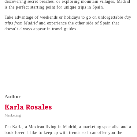
discovering secret beaches, or exploring mountain villages, Madrid
is the perfect starting point for unique trips in Spain.
Take advantage of weekends or holidays to go on unforgettable
day
trips from Madrid
and experience the other side of Spain that
doesn’t always appear in travel guides.
Author
Karla Rosales
Marketing
I'm Karla, a Mexican living in Madrid, a marketing specialist and a
book lover. I like to keep up with trends so I can offer you the