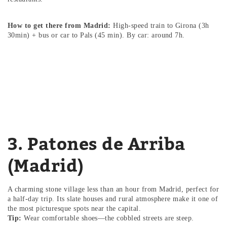
How to get there from Madrid:
High-speed train to Girona (3h
30min) + bus or car to Pals (45 min). By car: around 7h.
3. Patones de Arriba
(Madrid)
A charming stone village less than an hour from Madrid, perfect for
a half-day trip. Its slate houses and rural atmosphere make it one of
the most picturesque spots near the capital.
Tip:
Wear comfortable shoes—the cobbled streets are steep.