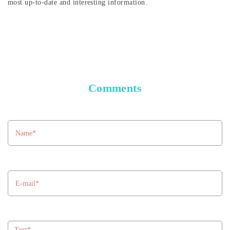
most up-to-date and interesting information.
Comments