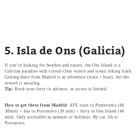
5. Isla de Ons (Galicia)
If you’re looking for beaches and nature, the Ons Island is a
Galician paradise with crystal-clear waters and scenic hiking trails.
Getting there from Madrid is an adventure (train + boat), but the
reward is amazing.
Tip:
Book your ferry in advance, as access is limited.
How to get there from Madrid:
AVE train to Pontevedra (4h
30min) + bus to Portonovo (30 min) + ferry to Ons Island (40
min). Only accessible in summer or holidays. By car: 6h to
Portonovo.