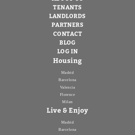
TENANTS
LANDLORDS
PARTNERS
CONTACT
BLOG
LOG IN
Housing
Madrid
Barcelona
Valencia
Florence
Milan
Live & Enjoy
Madrid
Barcelona