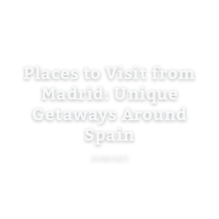
Places to Visit from
Madrid: Unique
Getaways Around
Spain
25/08/2025