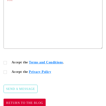
Accept the
Terms and Conditions
.
Accept the
Privacy Policy
SEND A MESSAGE
RETURN TO THE BLOG