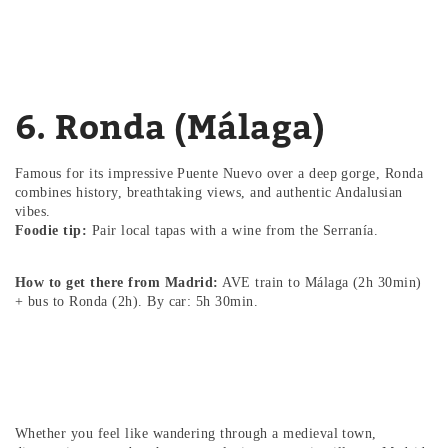
6. Ronda (Málaga)
Famous for its impressive Puente Nuevo over a deep gorge, Ronda
combines history, breathtaking views, and authentic Andalusian
vibes.
Foodie tip:
Pair local tapas with a wine from the Serranía.
How to get there from Madrid:
AVE train to Málaga (2h 30min)
+ bus to Ronda (2h). By car: 5h 30min.
Whether you feel like wandering through a medieval town,