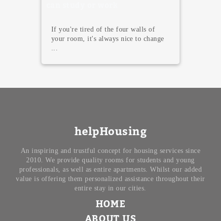
Madrid
Madrid is not only famous for its
terraces, tapas, and endless nightlife.
T...
helpHousing
An inspiring and trustful concept for housing services since
2010. We provide quality rooms for students and young
professionals, as well as entire apartments. Whilst our added
value is offering them personalized assistance throughout their
entire stay in our cities.
HOME
ABOUT US