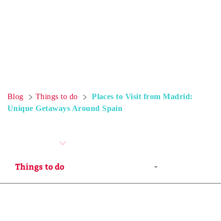
Blog
Things to do
Places to Visit from Madrid:
Unique Getaways Around Spain