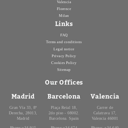
Valencia
Florence
Milan
Links
FAQ
Terms and conditions
Legal notice
Privacy Policy
Cookies Policy
Sitemap
Our Offices
Madrid
Barcelona
Valencia
Gran Vía 33, 8º
Plaça Reial 18,
Carrer de
Derecha, 28013,
2do piso - 08002.
Calatrava 17,
Madrid
Barcelona. Spain
Valencia 46001
Phone:+34 915
Phone:+34 674
Phone: +34 640