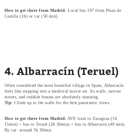
How to get there from Madrid:
Local bus 197 from Plaza de
Castilla (1h) or car (50 min).
4. Albarracín (Teruel)
Often considered the most beautiful village in Spain, Albarracín
feels like stepping into a medieval movie set. Its walls, narrow
streets, and reddish houses are absolutely stunning.
Tip:
Climb up to the walls for the best panoramic views.
How to get there from Madrid:
AVE train to Zaragoza (1h
15min) + bus to Teruel (2h 30min) + bus to Albarracín (40 min).
By car: around 3h 30min.