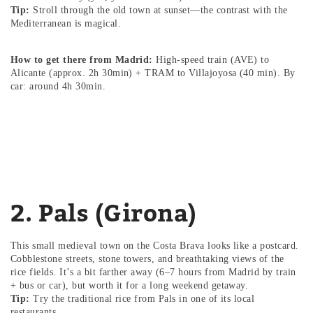
Tip:
Stroll through the old town at sunset—the contrast with the
Mediterranean is magical.
How to get there from Madrid:
High-speed train (AVE) to
Alicante (approx. 2h 30min) + TRAM to Villajoyosa (40 min). By
car: around 4h 30min.
2. Pals (Girona)
This small medieval town on the Costa Brava looks like a postcard.
Cobblestone streets, stone towers, and breathtaking views of the
rice fields. It’s a bit farther away (6–7 hours from Madrid by train
+ bus or car), but worth it for a long weekend getaway.
Tip:
Try the traditional rice from Pals in one of its local
restaurants.