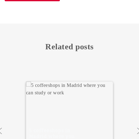
Related posts
5 Must Visit
Museums in