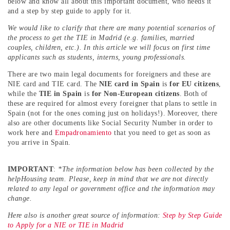
below and know all about this important document, who needs it
and a step by step guide to apply for it.
We would like to clarify that there are many potential scenarios of
the process to get the TIE in Madrid (e.g. families, married
couples, children, etc.). In this article we will focus on first time
applicants such as students, interns, young professionals.
There are two main legal documents for foreigners and these are
NIE card and TIE card. The
NIE card in Spain
is
for EU citizens
,
while the
TIE in Spain
is
for Non-European citizens
. Both of
these are required for almost every foreigner that plans to settle in
Spain (not for the ones coming just on holidays!). Moreover, there
also are other documents like Social Security Number in order to
work here and
Empadronamiento
that you need to get as soon as
you arrive in Spain.
IMPORTANT
:
*The information below has been collected by the
helpHousing team. Please, keep in mind that we are not directly
related to any legal or government office and the information may
change.
Here also is another great source of information:
Step by Step Guide
to Apply for a NIE or TIE in Madrid