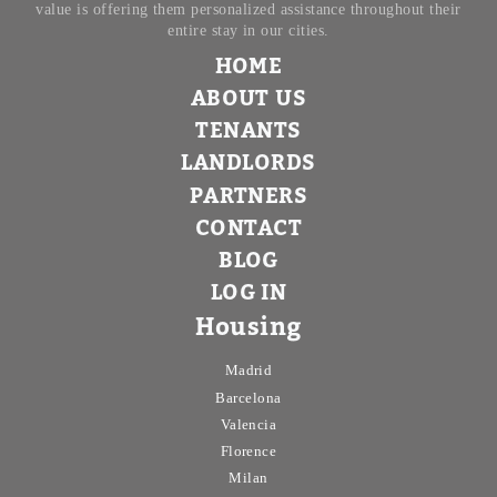
value is offering them personalized assistance throughout their
entire stay in our cities.
HOME
ABOUT US
TENANTS
LANDLORDS
PARTNERS
CONTACT
BLOG
LOG IN
Housing
Madrid
Barcelona
Valencia
Florence
Milan