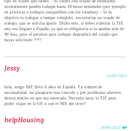
tipo de visado que tienes: - Si vienes con visado de estudiante,
normalmente puedes trabajar hasta 30 horas semanales (por ejemplo
en prácticas o trabajos compatibles con los estudios). - Si tu
objetivo es trabajar a tiempo completo, necesitarías un visado de
trabajo, que se solicita aparte. Dicho esto, sí debes tramitar la TIE
una vez llegues a España, ya que es obligatoria si te quedas más de
90 días, pero el permiso para trabajar dependerá del visado que
hayas solicitado ????
Jessy
16/05/2023
hola, tengo NIE llevo 6 años en España. En trámite de
nacionalidad, mi pasaporte esta vencido y por problemas alternos
durará mucho en que sea renovado. Necesito sacar la TIE para
poder viajar en la UE o con el NIE me sirve?
helpHousing
28/06/2023