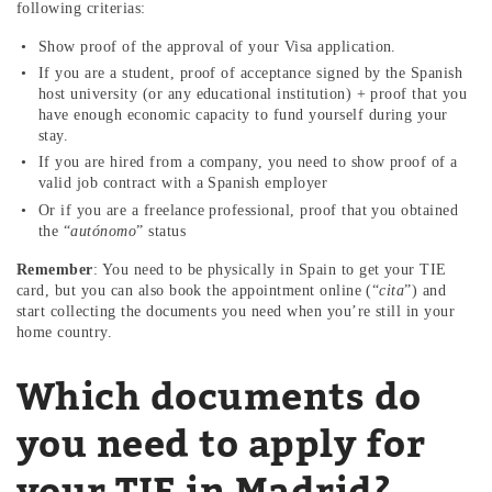
following criterias:
Show proof of the approval of your Visa application.
If you are a student, proof of acceptance signed by the Spanish
host university (or any educational institution) + proof that you
have enough economic capacity to fund yourself during your
stay.
If you are hired from a company, you need to show proof of a
valid job contract with a Spanish employer
Or if you are a freelance professional, proof that you obtained
the “
autónomo
” status
Remember
: You need to be physically in Spain to get your TIE
card, but you can also book the appointment online (“
cita
”) and
start collecting the documents you need when you’re still in your
home country.
Which documents do
you need to apply for
your TIE in Madrid?