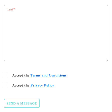
Accept the
Terms and Conditions
.
Accept the
Privacy Policy
SEND A MESSAGE