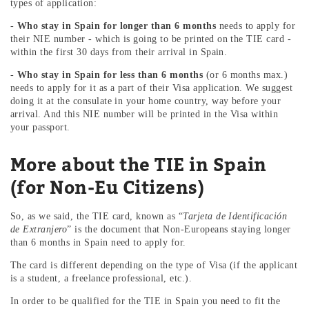
types of application:
-
Who stay in Spain for longer than 6 months
needs to apply for
their NIE number - which is going to be printed on the TIE card -
within the first 30 days from their arrival in Spain.
-
Who stay in Spain for less than 6 months
(or 6 months max.)
needs to apply for it as a part of their Visa application. We suggest
doing it at the consulate in your home country, way before your
arrival. And this NIE number will be printed in the Visa within
your passport.
More about the TIE in Spain
(for Non-Eu Citizens)
So, as we said, the TIE card, known as “
Tarjeta de Identificación
de Extranjero
” is the document that Non-Europeans staying longer
than 6 months in Spain need to apply for.
The card is different depending on the type of Visa (if the applicant
is a student, a freelance professional, etc.).
In order to be qualified for the TIE in Spain you need to fit the