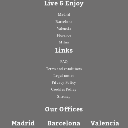
Live & Enjoy
Madrid
Barcelona
Valencia
Florence
Milan
Links
FAQ
Terms and conditions
Legal notice
Privacy Policy
Cookies Policy
Sitemap
Our Offices
Madrid
Barcelona
Valencia