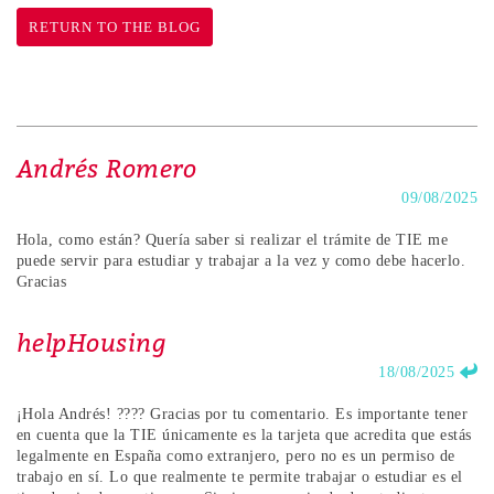
RETURN TO THE BLOG
Andrés Romero
09/08/2025
Hola, como están? Quería saber si realizar el trámite de TIE me
puede servir para estudiar y trabajar a la vez y como debe hacerlo.
Gracias
helpHousing
18/08/2025
¡Hola Andrés! ???? Gracias por tu comentario. Es importante tener
en cuenta que la TIE únicamente es la tarjeta que acredita que estás
legalmente en España como extranjero, pero no es un permiso de
trabajo en sí. Lo que realmente te permite trabajar o estudiar es el