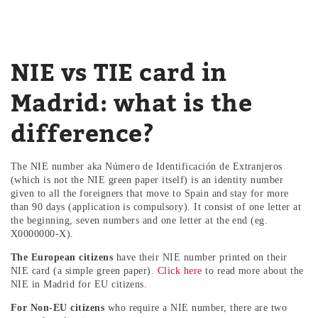
NIE vs TIE card in
Madrid: what is the
difference?
The NIE number aka Número de Identificación de Extranjeros
(which is not the NIE green paper itself) is an identity number
given to all the foreigners that move to Spain and stay for more
than 90 days (application is compulsory). It consist of one letter at
the beginning, seven numbers and one letter at the end (eg.
X0000000-X).
The European citizens
have their NIE number printed on their
NIE card (a simple green paper).
Click here
to read more about the
NIE in Madrid for EU citizens.
For Non-EU citizens
who require a NIE number, there are two