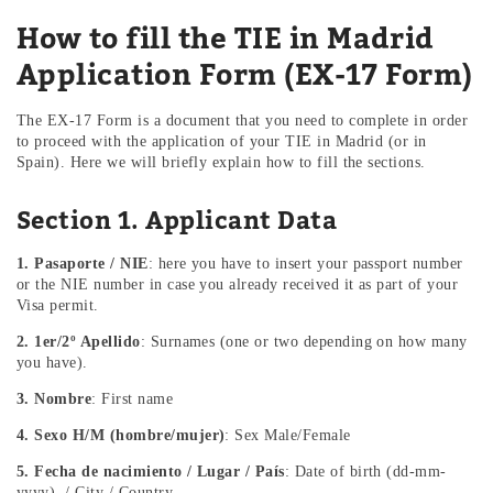
How to fill the TIE in Madrid
Application Form (EX-17 Form)
The EX-17 Form is a document that you need to complete in order
to proceed with the application of your TIE in Madrid (or in
Spain). Here we will briefly explain how to fill the sections.
Section 1. Applicant Data
1. Pasaporte / NIE
: here you have to insert your passport number
or the NIE number in case you already received it as part of your
Visa permit.
2. 1er/2º Apellido
: Surnames (one or two depending on how many
you have).
3. Nombre
: First name
4. Sexo H/M (hombre/mujer)
: Sex Male/Female
5. Fecha de nacimiento / Lugar / País
: Date of birth (dd-mm-
yyyy) / City / Country