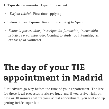
1. Tipo de documento
: Type of document
Tarjeta inicial
: First time applying
2. Situación en España
: Reason for coming to Spain
Estancia por estudios, investigación-formación, intercambio,
prácticas o voluntariado
: Coming to study, do internship, an
exchange or volunteer.
The day of your TIE
appointment in Madrid
First advice: go way before the time of your appointment. The line
for these legal processes is always huge and if you arrive right on
time or 10 minutes before your actual appointment, you will end up
getting inside super late.