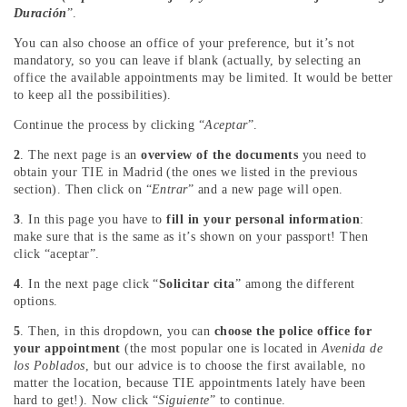
Duración
”.
You can also choose an office of your preference, but it’s not
mandatory, so you can leave if blank (actually, by selecting an
office the available appointments may be limited. It would be better
to keep all the possibilities).
Continue the process by clicking “
Aceptar
”.
2
. The next page is an
overview of the documents
you need to
obtain your TIE in Madrid (the ones we listed in the previous
section). Then click on “
Entrar
” and a new page will open.
3
. In this page you have to
fill in your personal information
:
make sure that is the same as it’s shown on your passport! Then
click “aceptar”.
4
. In the next page click “
Solicitar cita
” among the different
options.
5
. Then, in this dropdown, you can
choose the police office for
your appointment
(the most popular one is located in
Avenida de
los Poblados
, but our advice is to choose the first available, no
matter the location, because TIE appointments lately have been
hard to get!). Now click “
Siguiente
” to continue.