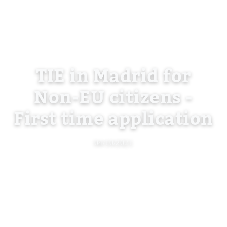
TIE in Madrid for
Non-EU citizens -
First time application
04/10/2021