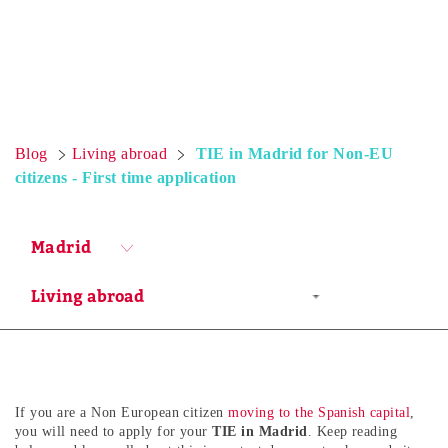
Blog
Living abroad
TIE in Madrid for Non-EU
citizens - First time application
Madrid
If you are a Non European citizen
moving to the Spanish capital
,
you will need to apply for your
TIE in Madrid
. Keep reading