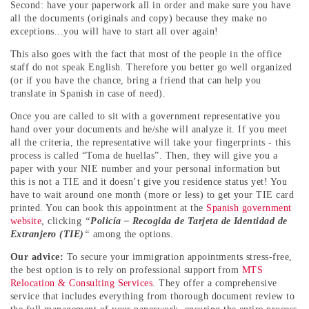
Second: have your paperwork all in order and make sure you have
all the documents (originals and copy) because they make no
exceptions...you will have to start all over again!
This also goes with the fact that most of the people in the office
staff do not speak English. Therefore you better go well organized
(or if you have the chance, bring a friend that can help you
translate in Spanish in case of need).
Once you are called to sit with a government representative you
hand over your documents and he/she will analyze it. If you meet
all the criteria, the representative will take your fingerprints - this
process is called “Toma de huellas”. Then, they will give you a
paper with your NIE number and your personal information but
this is not a TIE and it doesn’t give you residence status yet! You
have to wait around one month (more or less) to get your TIE card
printed. You can book this appointment at the
Spanish government
website
, clicking
“
Policía – Recogida de Tarjeta de Identidad de
Extranjero (TIE)
“
among the options.
Our advice:
To secure your immigration appointments stress-free,
the best option is to rely on professional support from
MTS
Relocation & Consulting Services
. They offer a comprehensive
service that includes everything from thorough document review to