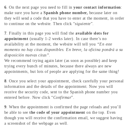
6
. On the next page you need to fill in
your contact information
:
make sure you have a
Spanish phone number,
because later on
they will send a code that you have to enter at the moment, in order
to continue on the website. Then click “
siguiente
”.
7
. Finally in this page you will find the
available slots for
appointment
(usually 1-2 weeks later). In case there’s no
availability at the moment, the website will tell you
“En este
momento no hay citas disponibles. En breve, la oficina pondrá a su
disposición nuevas citas”
.
We recommend trying again later (as soon as possible) and keep
trying every bunch of minutes, because there always are new
appointments, but lots of people are applying for the same thing!
8
. Once you select your appointment, check carefully your personal
information and the details of the appointment. Now you will
receive the security code, sent to the Spanish phone number you
entered before. Now click “
Confirmar
”.
9
. When the appointment is confirmed the page reloads and you’ll
be able to see
the code of your appointment
on the top. Even
though you will receive the confirmation email, we suggest having
a screenshot of the webpage as well.