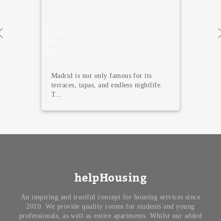
5 Must Visit
Museums in
Madrid
Madrid is not only famous for its
terraces, tapas, and endless nightlife.
T...
helpHousing
An inspiring and trustful concept for housing services since
2010. We provide quality rooms for students and young
professionals, as well as entire apartments. Whilst our added