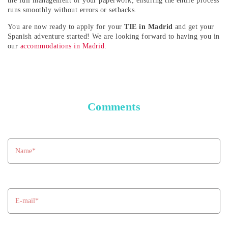
the full management of your paperwork, ensuring the entire process
runs smoothly without errors or setbacks.
You are now ready to apply for your
TIE in Madrid
and get your
Spanish adventure started! We are looking forward to having you in
our
accommodations in Madrid
.
Comments