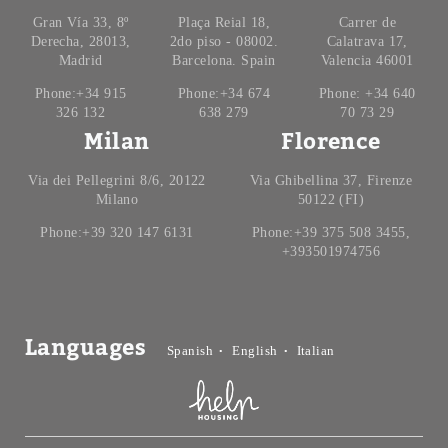
Gran Vía 33, 8º
Plaça Reial 18,
Carrer de
Derecha, 28013,
2do piso - 08002.
Calatrava 17,
Madrid
Barcelona. Spain
Valencia 46001
Phone:+34 915
Phone:+34 674
Phone: +34 640
326 132
638 279
70 73 29
Milan
Florence
Via dei Pellegrini 8/6, 20122
Via Ghibellina 37, Firenze
Milano
50122 (FI)
Phone:+39 320 147 6131
Phone:+39 375 508 3455,
+393501974756
Languages
Spanish
English
Italian