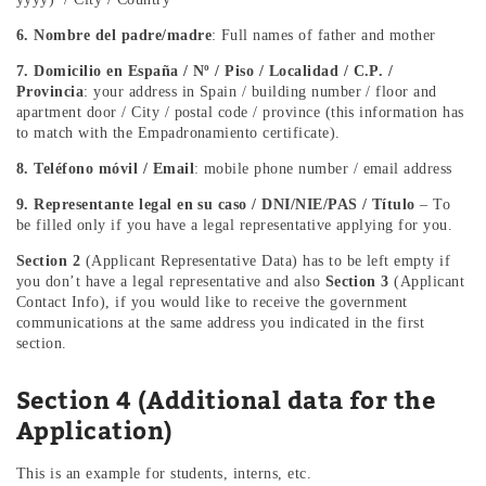
6. Nombre del padre/madre
: Full names of father and mother
7. Domicilio en España / Nº / Piso / Localidad / C.P. /
Provincia
: your address in Spain / building number / floor and
apartment door / City / postal code / province (this information has
to match with the Empadronamiento certificate).
8. Teléfono móvil / Email
: mobile phone number / email address
9. Representante legal en su caso / DNI/NIE/PAS / Título
– To
be filled only if you have a legal representative applying for you.
Section 2
(Applicant Representative Data) has to be left empty if
you don’t have a legal representative and also
Section 3
(Applicant
Contact Info), if you would like to receive the government
communications at the same address you indicated in the first
section.
Section 4 (Additional data for the
Application)
This is an example for students, interns, etc.