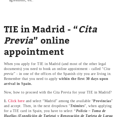
agreement, etc.
TIE in Madrid - “
Cita
Previa
” online
appointment
When you apply for TIE in Madrid (and most of the other legal
documents) you need to book an online appointment - called “
Cita
previa
” - in one of the offices of the Spanish city you are living in.
Remember that you need to apply
within the first 30 days upon
arrival in Spain.
Now, how to proceed with the Cita Previa for your TIE in Madrid?
1.
Click here
and select “Madrid” among the available “
Provincias
”
and accept. Then, in the next dropdown “
Trámites
”, when applying
for a TIE card in Spain, you have to select
“
Policía – Toma de
Huellas (Expedición de Tarjeta) y Renovación de Tarjeta de Larga