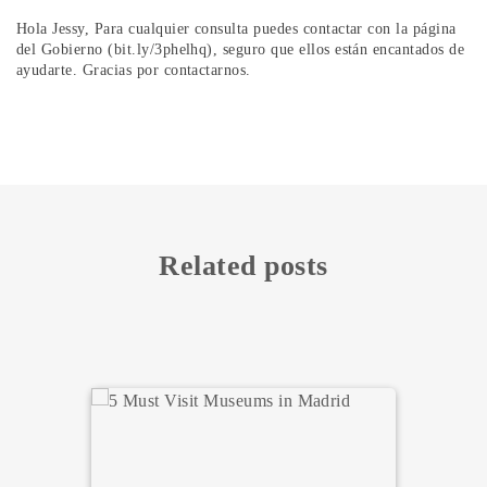
Hola Jessy, Para cualquier consulta puedes contactar con la página
del Gobierno (bit.ly/3phelhq), seguro que ellos están encantados de
ayudarte. Gracias por contactarnos.
Related posts