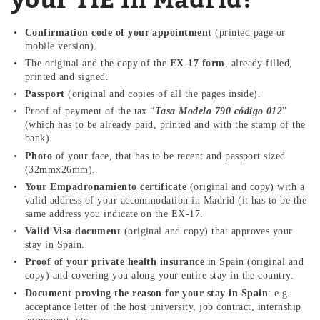
Confirmation code of your appointment
(printed page or
mobile version).
The original and the copy of the
EX-17 form
, already filled,
printed and signed.
Passport
(original and copies of all the pages inside).
Proof of payment of the tax “
Tasa Modelo 790 código 012
”
(which has to be already paid, printed and with the stamp of the
bank).
Photo
of your face, that has to be recent and passport sized
(32mmx26mm).
Your
Empadronamiento
certificate
(original and copy) with a
valid address of your accommodation in Madrid (it has to be the
same address you indicate on the EX-17.
Valid Visa document
(original and copy) that approves your
stay in Spain.
Proof of your private health insurance
in Spain (original and
copy) and covering you along your entire stay in the country.
Document proving the reason for your stay in Spain
: e.g.
acceptance letter of the host university, job contract, internship