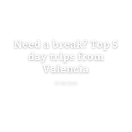
Need a break? Top 5
day trips from
Valencia
07/09/2020