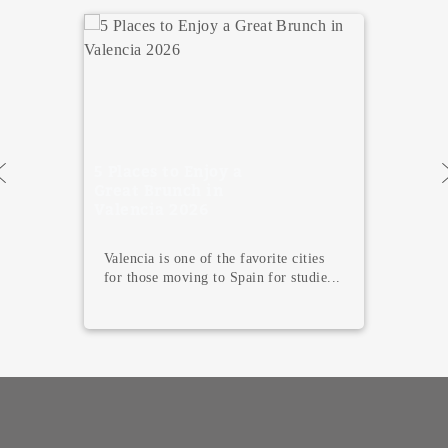
5 travel blogs you
must follow if
you’re an
adventure lover
Social media today is our encyclopedia
or Wikipedia when it comes to
lookin...