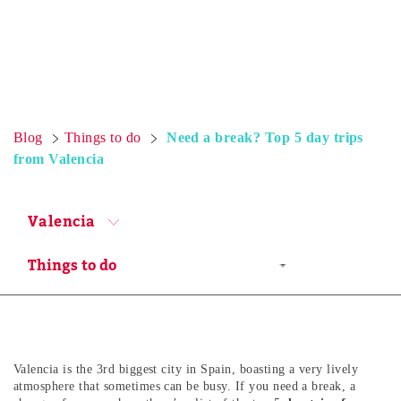
Blog
Things to do
Need a break? Top 5 day trips
from Valencia
Valencia
Valencia is the 3rd biggest city in Spain, boasting a very lively
atmosphere that sometimes can be busy. If you need a break, a