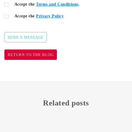
Accept the
Terms and Conditions
.
Accept the
Privacy Policy
SEND A MESSAGE
RETURN TO THE BLOG
Related posts