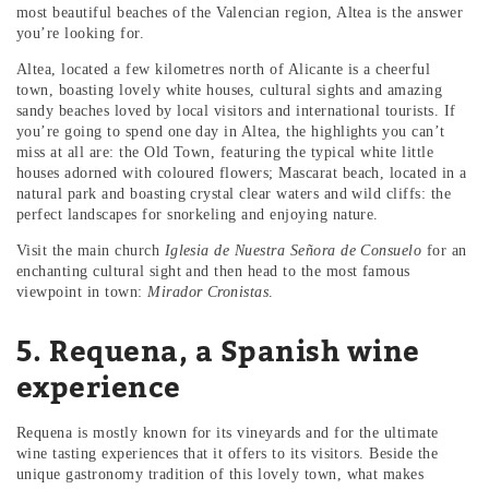
most beautiful beaches of the Valencian region, Altea is the answer
you’re looking for.
Altea, located a few kilometres north of Alicante is a cheerful
town, boasting lovely white houses, cultural sights and amazing
sandy beaches loved by local visitors and international tourists. If
you’re going to spend one day in Altea, the highlights you can’t
miss at all are: the Old Town, featuring the typical white little
houses adorned with coloured flowers; Mascarat beach, located in a
natural park and boasting crystal clear waters and wild cliffs: the
perfect landscapes for snorkeling and enjoying nature.
Visit the main church
Iglesia de Nuestra Señora de Consuelo
for an
enchanting cultural sight and then head to the most famous
viewpoint in town:
Mirador Cronistas
.
5. Requena, a Spanish wine
experience
Requena is mostly known for its vineyards and for the ultimate
wine tasting experiences that it offers to its visitors. Beside the
unique gastronomy tradition of this lovely town, what makes