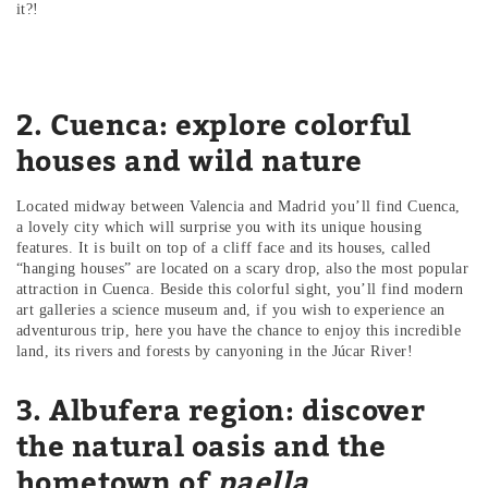
it?!
2. Cuenca: explore colorful
houses and wild nature
Located midway between Valencia and Madrid you’ll find Cuenca,
a lovely city which will surprise you with its unique housing
features. It is built on top of a cliff face and its houses, called
“hanging houses” are located on a scary drop, also the most popular
attraction in Cuenca. Beside this colorful sight, you’ll find modern
art galleries a science museum and, if you wish to experience an
adventurous trip, here you have the chance to enjoy this incredible
land, its rivers and forests by canyoning in the Júcar River!
3. Albufera region: discover
the natural oasis and the
hometown of
paella