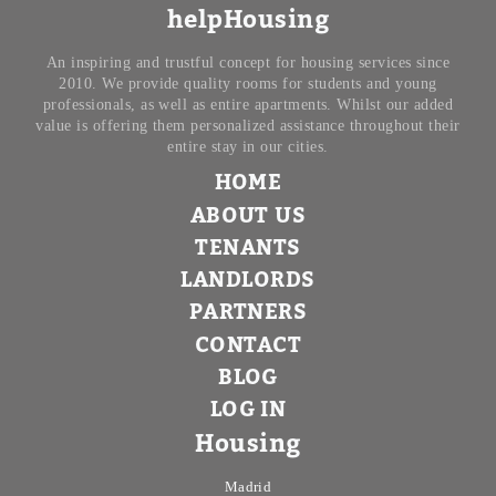
helpHousing
An inspiring and trustful concept for housing services since
2010. We provide quality rooms for students and young
professionals, as well as entire apartments. Whilst our added
value is offering them personalized assistance throughout their
entire stay in our cities.
HOME
ABOUT US
TENANTS
LANDLORDS
PARTNERS
CONTACT
BLOG
LOG IN
Housing
Madrid