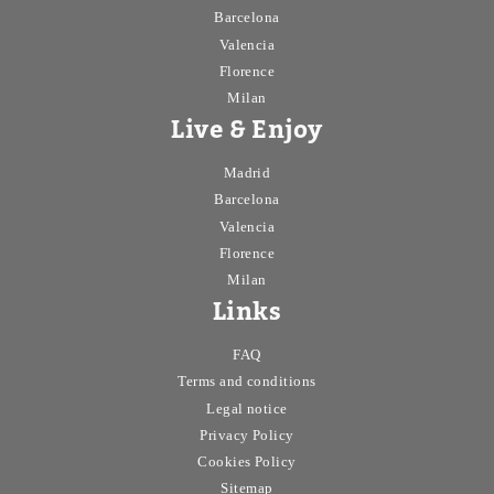
Barcelona
Valencia
Florence
Milan
Live & Enjoy
Madrid
Barcelona
Valencia
Florence
Milan
Links
FAQ
Terms and conditions
Legal notice
Privacy Policy
Cookies Policy
Sitemap