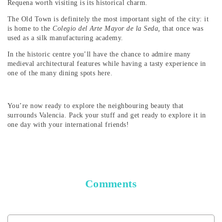
Requena worth visiting is its historical charm.
The Old Town is definitely the most important sight of the city: it
is home to the
Colegio del Arte Mayor de la Seda,
that once was
used as a silk manufacturing academy.
In the historic centre you’ll have the chance to admire many
medieval architectural features while having a tasty experience in
one of the many dining spots here.
You’re now ready to explore the neighbouring beauty that
surrounds Valencia. Pack your stuff and get ready to explore it in
one day with your international friends!
Comments