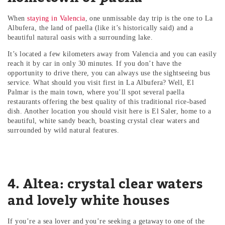
When
staying in Valencia
, one unmissable day trip is the one to La
Albufera, the land of paella (like it’s historically said) and a
beautiful natural oasis with a surrounding lake.
It’s located a few kilometers away from Valencia and you can easily
reach it by car in only 30 minutes. If you don’t have the
opportunity to drive there, you can always use the sightseeing bus
service. What should you visit first in La Albufera? Well, El
Palmar is the main town, where you’ll spot several paella
restaurants offering the best quality of this traditional rice-based
dish. Another location you should visit here is El Saler, home to a
beautiful, white sandy beach, boasting crystal clear waters and
surrounded by wild natural features.
4. Altea: crystal clear waters
and lovely white houses
If you’re a sea lover and you’re seeking a getaway to one of the