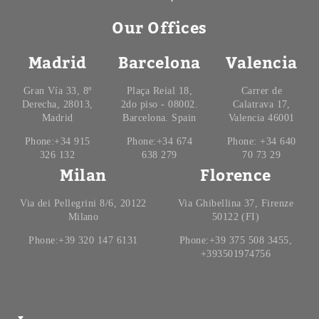
Our Offices
Madrid
Barcelona
Valencia
Gran Vía 33, 8º
Plaça Reial 18,
Carrer de
Derecha, 28013,
2do piso - 08002.
Calatrava 17,
Madrid
Barcelona. Spain
Valencia 46001
Phone:+34 915
Phone:+34 674
Phone: +34 640
326 132
638 279
70 73 29
Milan
Florence
Via dei Pellegrini 8/6, 20122
Via Ghibellina 37, Firenze
Milano
50122 (FI)
Phone:+39 320 147 6131
Phone:+39 375 508 3455,
+393501974756