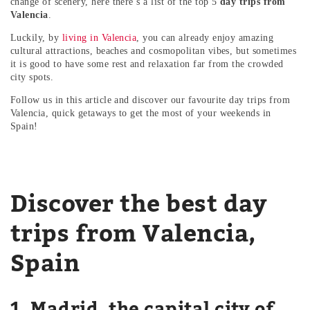
change of scenery, here there’s a list of the top 5
day trips from
Valencia
.
Luckily, by
living in Valencia
, you can already enjoy amazing
cultural attractions, beaches and cosmopolitan vibes, but sometimes
it is good to have some rest and relaxation far from the crowded
city spots.
Follow us in this article and discover our favourite day trips from
Valencia, quick getaways to get the most of your weekends in
Spain!
Discover the best day
trips from Valencia,
Spain
1. Madrid, the capital city of