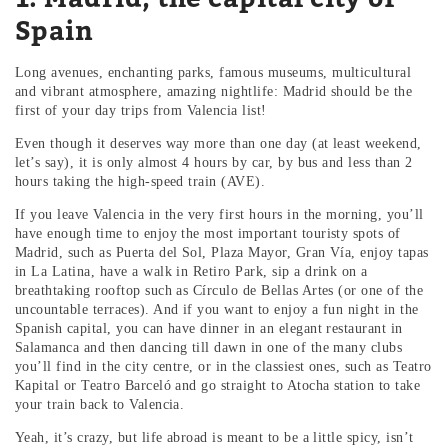
Spain
Long avenues, enchanting parks, famous museums, multicultural
and vibrant atmosphere, amazing nightlife: Madrid should be the
first of your day trips from Valencia list!
Even though it deserves way more than one day (at least weekend,
let’s say), it is only almost 4 hours by car, by bus and less than 2
hours taking the high-speed train (AVE).
If you leave Valencia in the very first hours in the morning, you’ll
have enough time to enjoy the most important touristy spots of
Madrid, such as Puerta del Sol, Plaza Mayor, Gran Vía, enjoy tapas
in La Latina, have a walk in Retiro Park, sip a drink on a
breathtaking rooftop such as Círculo de Bellas Artes (or one of the
uncountable terraces). And if you want to enjoy a fun night in the
Spanish capital, you can have dinner in an elegant restaurant in
Salamanca and then dancing till dawn in one of the many clubs
you’ll find in the city centre, or in the classiest ones, such as Teatro
Kapital or Teatro Barceló and go straight to Atocha station to take
your train back to Valencia.
Yeah, it’s crazy, but life abroad is meant to be a little spicy, isn’t