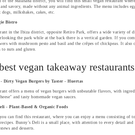
t of the Malasaña district, you will find this small vegan restaurant wher
 and savory, made without any animal ingredients. The menu includes egg-
t dogs, milkshakes, cakes, etc.
ie Bistro
rant in the Ibiza district, opposite Retiro Park, offers a wide variety of d
rlooking the park while at the back there is a vertical garden. If you com
ewers with mushroom pesto and basil and the crêpes of chickpeas. It also o
s to nuts and gluten.
best vegan takeaway restaurants
 - Dirty Vegan Burgers by Taster - Huertas
urant offers a menu of vegan burgers with unbeatable flavors, with ingred
"cheese" and tasty homemade vegan sauces.
eli - Plant-Based & Organic Foods
you can find this restaurant, where you can enjoy a menu consisting of to
 recipes.
Bunny’s Deli is a small place, with attention to every detail and
 stews and desserts.