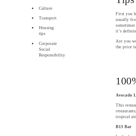
Culture
First you 
Transport
usually fr
sometimes 
Housing
it’s defini
tips
Are you wo
Corporate
the price i
Social
Responsibility
100%
Avocado 
This restau
restaurants
tropical a
B13 Bar