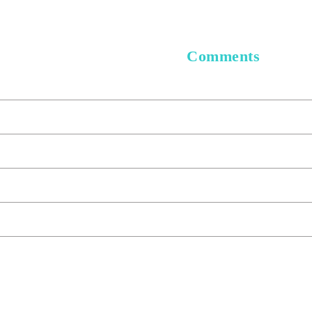
Comments