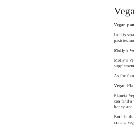
Vega
Vegan pan
In this sma
pastries a
Molly’s V
Molly’s Ve
supplement
As for foo
Vegan Pla
Planeta Ve
can find a
honey and 
Both in th
cream, veg