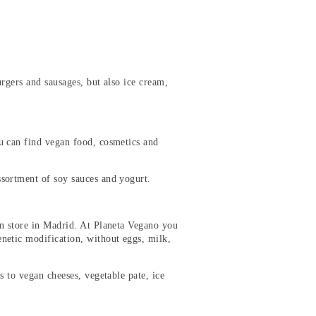
urgers and sausages, but also ice cream,
u can find vegan food, cosmetics and
ssortment of soy sauces and yogurt.
an store in Madrid. At Planeta Vegano you
netic modification, without eggs, milk,
s to vegan cheeses, vegetable pate, ice