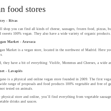
n food stores
try - Rivas
ll shop you can find all kinds of cheese, sausages, frozen food, pizzas, b
nd sweets 100% vegan. They also have a wide variety of organic products.
egan Market - Aravaca
gan Market is a vegan store, located in the northwest of Madrid. Here yo
s.
d, they have a bit of everything: Violife, Mommus and Cheeses, a wide a
net - Lavapiés
gano is a physical and online vegan store founded in 2009. The first veg
 wide range of proposals and food products 100% vegetable and free of ge
not tested on animals.
e physical store and online, you’ll find everything from vegetable sausage
etable drinks and sauces.