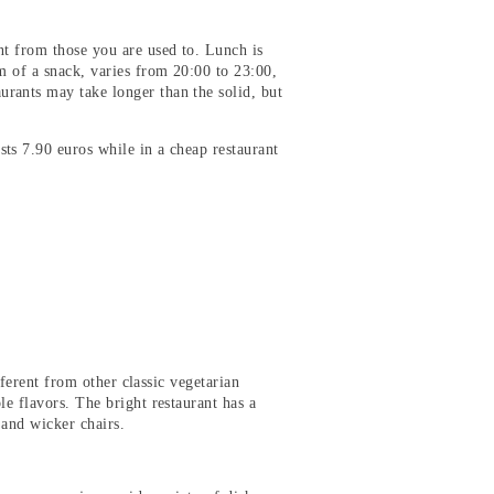
nt from those you are used to. Lunch is
m of a snack, varies from 20:00 to 23:00,
rants may take longer than the solid, but
sts 7.90 euros while in a cheap restaurant
ifferent from other classic vegetarian
le flavors. The bright restaurant has a
 and wicker chairs.