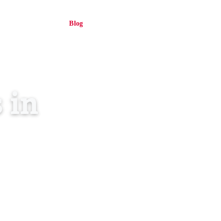
About Us
Blog
Contact
Log in
EN
 in