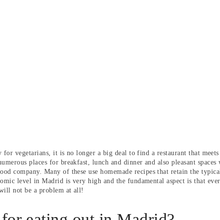
 for vegetarians, it is no longer a big deal to find a restaurant that mee
numerous places for breakfast, lunch and dinner and also pleasant space
good company. Many of these use homemade recipes that retain the typical 
nomic level in Madrid is very high and the fundamental aspect is that ever
ill not be a problem at all!
 for eating out in Madrid?