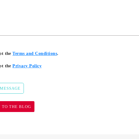
pt the
Terms and Conditions
.
pt the
Privacy Policy
 MESSAGE
 TO THE BLOG