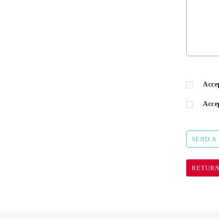
Acce
Acce
SEND A
RETURN