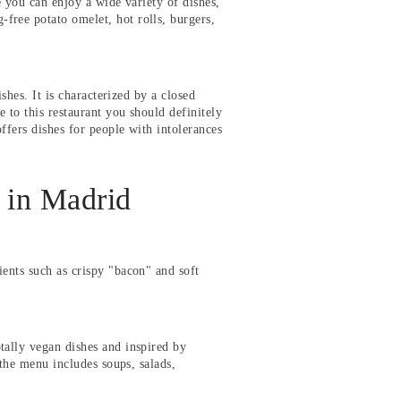
e you can enjoy a wide variety of dishes,
free potato omelet, hot rolls, burgers,
ishes. It is characterized by a closed
e to this restaurant you should definitely
ffers dishes for people with intolerances
 in Madrid
ients such as crispy "bacon" and soft
tally vegan dishes and inspired by
 the menu includes soups, salads,