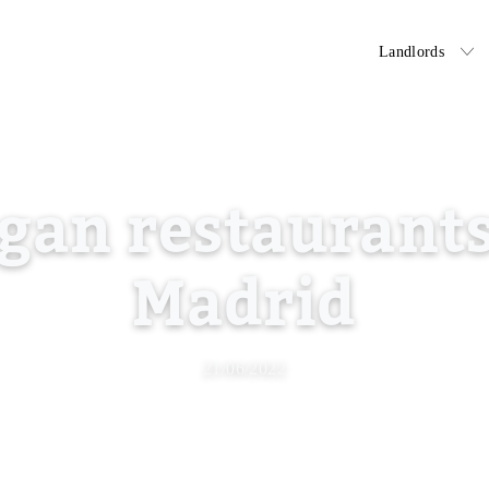
Tenants
Landlords
gan restaurants
Madrid
21/06/2022