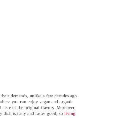
ts their demands, unlike a few decades ago.
s where you can enjoy vegan and organic
taste of the original flavors. Moreover,
y dish is tasty and tastes good, so
living