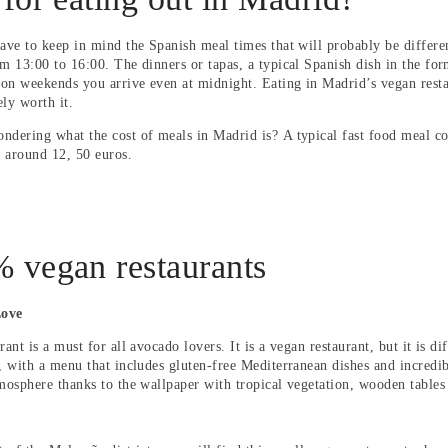
have to keep in mind the Spanish meal times that will probably be differe
om 13:00 to 16:00. The dinners or tapas, a typical Spanish dish in the for
on weekends you arrive even at midnight. Eating in Madrid’s vegan restau
tely worth it.
ndering what the cost of meals in Madrid is?
A typical fast food meal co
s around 12, 50 euros.
 vegan restaurants
Love
rant is a must for all avocado lovers. It is a vegan restaurant, but it is d
, with a menu that includes gluten-free Mediterranean dishes and incredib
tmosphere thanks to the wallpaper with tropical vegetation, wooden tables