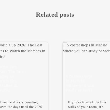
Related posts
 coffeeshops
n Madrid
5 Must Visit
here you can
Museums in
tudy or work
Madrid
If you're tired of the four
Madrid is not only famous
walls of your room, it's
for its terraces, tapas, and