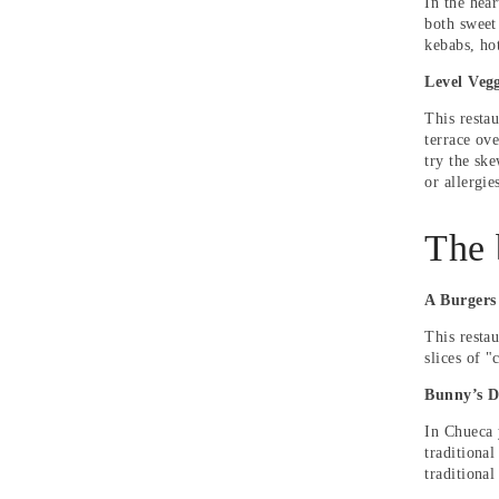
In the hear
both sweet
kebabs, ho
Level Vegg
This restau
terrace ove
try the sk
or allergie
The 
A Burgers
This resta
slices of 
Bunny’s D
In Chueca 
traditional
traditional