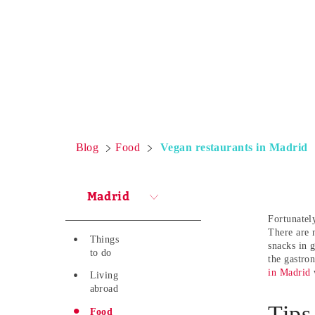
Blog
Food
Vegan restaurants in Madrid
Madrid
Fortunately
There are 
Things
snacks in 
to do
the gastro
in Madrid
w
Living
abroad
Tips
Food