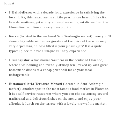
budget.
I’ Brindellone:
with a decade long experience in satisfying the
local folks, this restaurant is a little pearl in the heart of the city.
Few decorations, yet a cozy atmosphere and great dishes from the
Florentine tradition at a very cheap price.
Rocco
(located in the enclosed Sant’Ambrogio market): here you’ll
share a big table with other guests and the price of the wine may
vary depending on how filled is your
fiasco
(jar)! It is a quite
typical place to have a unique culinary experience.
I Buongustai
: a traditional
trattoria
in the centre of Florence,
where a welcoming and friendly atmosphere, mixed up with great
homemade dishes at a cheap price will make your meal
unforgettable.
Ristomacelleria
Terrazza Menoni
(located in Sant’Ambrogio
market): another spot in the most famous food market in Florence.
It is a self-service restaurant where you can choose among several
traditional and delicious dishes on the menu and enjoy your
affordable lunch on the terrace with a lovely view of the market.