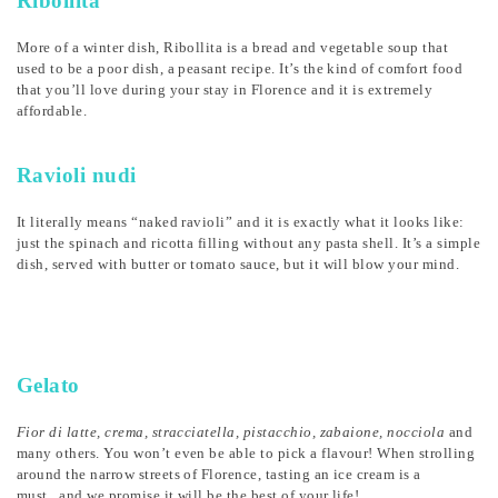
Ribollita
More of a winter dish, Ribollita is a bread and vegetable soup that
used to be a poor dish, a peasant recipe. It’s the kind of comfort food
that you’ll love during your stay in Florence and it is extremely
affordable.
Ravioli nudi
It literally means “naked ravioli” and it is exactly what it looks like:
just the spinach and ricotta filling without any pasta shell. It’s a simple
dish, served with butter or tomato sauce, but it will blow your mind.
Gelato
Fior di latte, crema, stracciatella, pistacchio, zabaione, nocciola
and
many others. You won’t even be able to pick a flavour! When strolling
around the narrow streets of Florence, tasting an ice cream is a
must...and we promise it will be the best of your life!