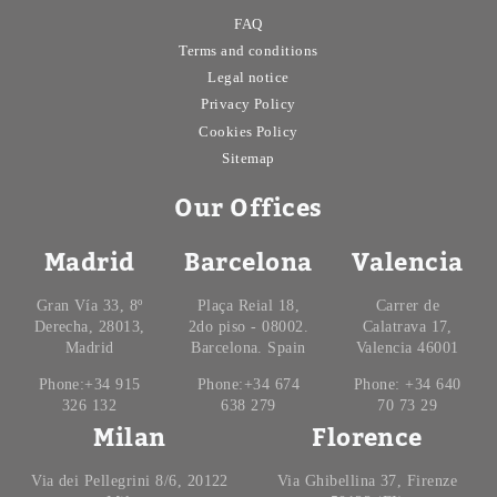
FAQ
Terms and conditions
Legal notice
Privacy Policy
Cookies Policy
Sitemap
Our Offices
Madrid
Barcelona
Valencia
Gran Vía 33, 8º
Plaça Reial 18,
Carrer de
Derecha, 28013,
2do piso - 08002.
Calatrava 17,
Madrid
Barcelona. Spain
Valencia 46001
Phone:+34 915
Phone:+34 674
Phone: +34 640
326 132
638 279
70 73 29
Milan
Florence
Via dei Pellegrini 8/6, 20122
Via Ghibellina 37, Firenze