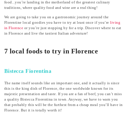
food...you’re landing in the motherland of the greatest culinary
traditions, where quality food and wine are a real thing!
We are going to take you on a gastronomic journey around the
Florentine local goodies you have to try at least once if you’re
living
in Florence
or you’re just stopping by for a trip. Discover where to eat
in Florence and live the tastiest Italian adventure!
7 local foods to try in Florence
Bistecca Fiorentina
The name itself sounds like an important one, and it actually is since
this is the king dish of Florence, the one worldwide known for its
majestic presentation and taste. If you are a fan of beef, you can’t miss
a quality Bistecca Fiorentina in town. Anyway, we have to warn you
that probably this will be the furthest from a cheap meal you’ll have in
Florence. But it is totally worth it!