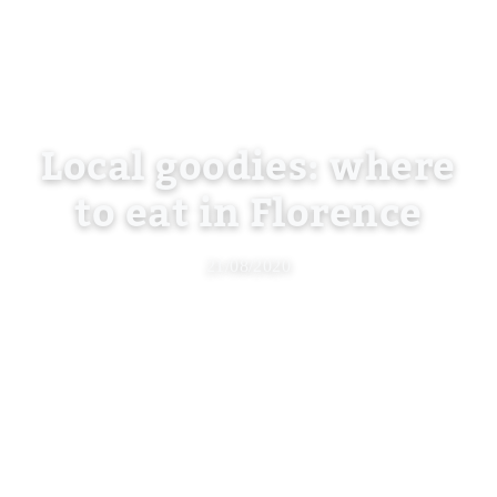
Local goodies: where
to eat in Florence
21/08/2020