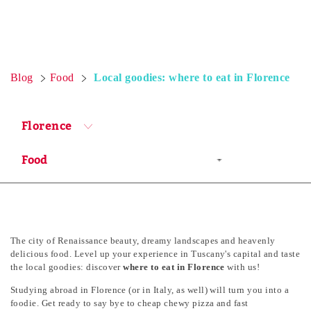
Blog
Food
Local goodies: where to eat in Florence
Florence
The city of Renaissance beauty, dreamy landscapes and heavenly
delicious food. Level up your experience in Tuscany's capital and taste
the local goodies: discover
where to eat in Florence
with us!
Studying abroad in Florence (or in Italy, as well) will turn you into a
foodie. Get ready to say bye to cheap chewy pizza and fast