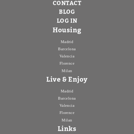
CONTACT
BLOG
LOG IN
Housing
Madrid
Barcelona
Valencia
Florence
Milan
Live & Enjoy
Madrid
Barcelona
Valencia
Florence
Milan
Links