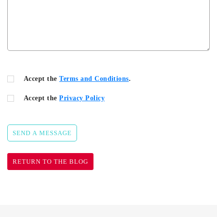
Accept the
Terms and Conditions
.
Accept the
Privacy Policy
SEND A MESSAGE
RETURN TO THE BLOG