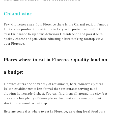
Chianti wine
Few kilometres away from Florence there is the Chianti region, famous
for its wine production (which is in Italy as important as food). Don’t
miss the chance to sip some delicious Chianti wine and pair it with
quality cheese and jam while admiring a breathtaking rooftop view
over Florence.
Places where to eat in Florence: quality food on
a budget
Florence offers a wide variety of restaurants, bars,
trattorie
(typical
Italian establishments less formal than restaurants serving mind
blowing homemade dishes). You can find them all around the city, but
the centre has plenty of these places. Just make sure you don’t get
stuck in the usual tourist trap.
Here are some tips where to eat in Florence, enjoying local food on a