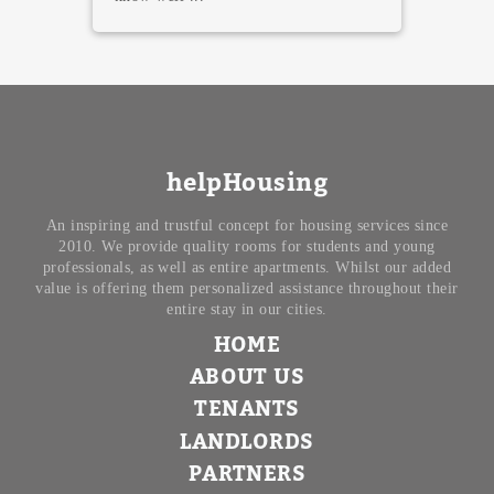
helpHousing
An inspiring and trustful concept for housing services since
2010. We provide quality rooms for students and young
professionals, as well as entire apartments. Whilst our added
value is offering them personalized assistance throughout their
entire stay in our cities.
HOME
ABOUT US
TENANTS
LANDLORDS
PARTNERS