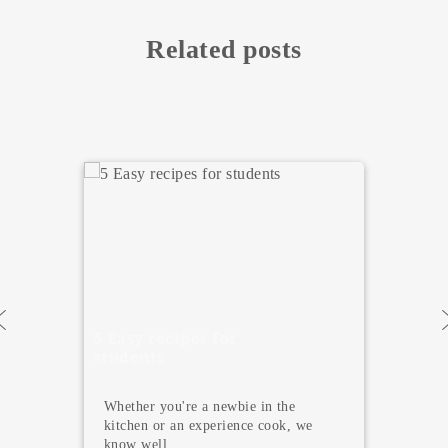
Related posts
5 Places to Enjoy a
Great Brunch in
Valencia 2026
Valencia is one of the favorite cities
for those moving to Spain for studie...