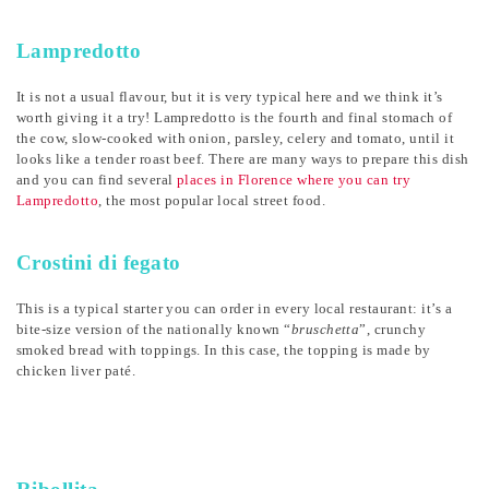
Lampredotto
It is not a usual flavour, but it is very typical here and we think it’s
worth giving it a try! Lampredotto is the fourth and final stomach of
the cow, slow-cooked with onion, parsley, celery and tomato, until it
looks like a tender roast beef. There are many ways to prepare this dish
and you can find several
places in Florence where you can try
Lampredotto
, the most popular local street food.
Crostini di fegato
This is a typical starter you can order in every local restaurant: it’s a
bite-size version of the nationally known “
bruschetta
”, crunchy
smoked bread with toppings. In this case, the topping is made by
chicken liver paté.