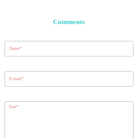
Comments