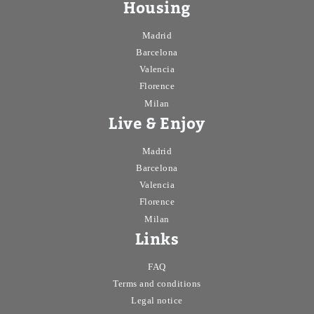
Housing
Madrid
Barcelona
Valencia
Florence
Milan
Live & Enjoy
Madrid
Barcelona
Valencia
Florence
Milan
Links
FAQ
Terms and conditions
Legal notice