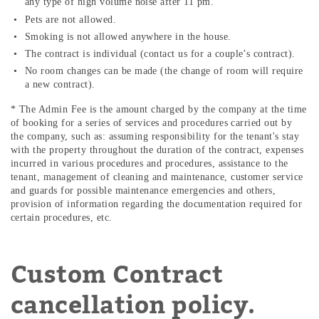
any type of high volume noise after 11 pm.
Pets are not allowed.
Smoking is not allowed anywhere in the house.
The contract is individual (contact us for a couple’s contract).
No room changes can be made (the change of room will require
a new contract).
* The Admin Fee is the amount charged by the company at the time
of booking for a series of services and procedures carried out by
the company, such as: assuming responsibility for the tenant's stay
with the property throughout the duration of the contract, expenses
incurred in various procedures and procedures, assistance to the
tenant, management of cleaning and maintenance, customer service
and guards for possible maintenance emergencies and others,
provision of information regarding the documentation required for
certain procedures, etc.
Custom Contract
cancellation policy.