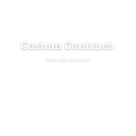
Custom Contract.
Terms and conditions.