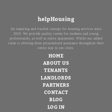
helpHousing
An inspiring and trustful concept for housing services since
2010. We provide quality rooms for students and young
professionals, as well as entire apartments. Whilst our added
value is offering them personalized assistance throughout their
entire stay in our cities.
HOME
ABOUT US
TENANTS
LANDLORDS
PARTNERS
CONTACT
BLOG
LOG IN