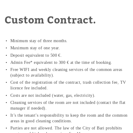
Custom Contract.
Minimum stay of three months.
Maximum stay of one year.
Deposit equivalent to 500 €.
Admin Fee* equivalent to 300 € at the time of booking.
Free WIFI and weekly cleaning services of the common areas
(subject to availability).
Cost of the registration of the contract, trash collection fee, TV
licence fee included.
Costs are not included (water, gas, electricity).
Cleaning services of the room are not included (contact the flat
manager if needed).
It’s the tenant’s responsibility to keep the room and the common
areas in good cleaning conditions.
Parties are not allowed. The law of the City of Bari prohibits