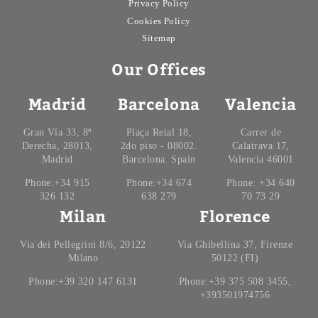
Privacy Policy
Cookies Policy
Sitemap
Our Offices
Madrid
Barcelona
Valencia
Gran Vía 33, 8º
Plaça Reial 18,
Carrer de
Derecha, 28013,
2do piso - 08002.
Calatrava 17,
Madrid
Barcelona. Spain
Valencia 46001
Phone:+34 915
Phone:+34 674
Phone: +34 640
326 132
638 279
70 73 29
Milan
Florence
Via dei Pellegrini 8/6, 20122
Via Ghibellina 37, Firenze
Milano
50122 (FI)
Phone:+39 320 147 6131
Phone:+39 375 508 3455,
+393501974756