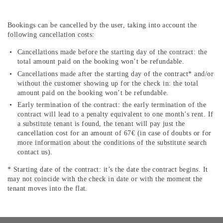
Bookings can be cancelled by the user, taking into account the
following cancellation costs:
Cancellations made before the starting day of the contract: the
total amount paid on the booking won’t be refundable.
Cancellations made after the starting day of the contract* and/or
without the customer showing up for the check in: the total
amount paid on the booking won’t be refundable.
Early termination of the contract: the early termination of the
contract will lead to a penalty equivalent to one month’s rent. If
a substitute tenant is found, the tenant will pay just the
cancellation cost for an amount of 67€ (in case of doubts or for
more information about the conditions of the substitute search
contact us).
* Starting date of the contract: it’s the date the contract begins. It
may not coincide with the check in date or with the moment the
tenant moves into the flat.