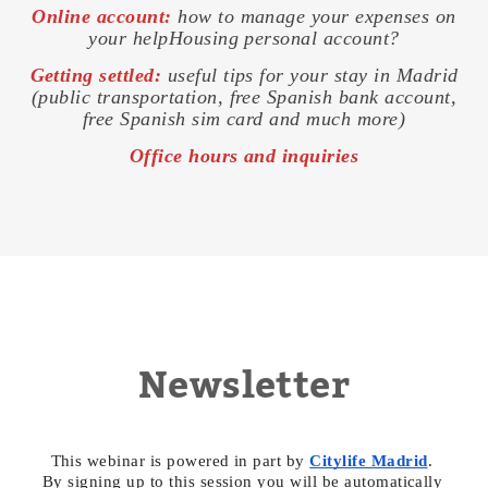
Online account:
how to manage your expenses on
your helpHousing personal account?
Getting settled:
useful tips for your stay in Madrid
(public transportation, free Spanish bank account,
free Spanish sim card and much more)
Office hours and inquiries
Newsletter
This webinar is powered in part by 
Citylife Madrid
. 
By signing up to this session you will be automatically 