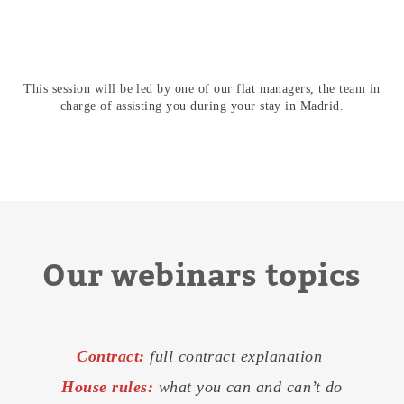
This session will be led by one of our flat managers, the team in
charge of assisting you during your stay in Madrid.
Our webinars topics
Contract:
full contract explanation
House rules:
what you can and can’t do