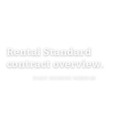
Rental Standard
contract overview.
DAILY SESSIONS WEBINAR