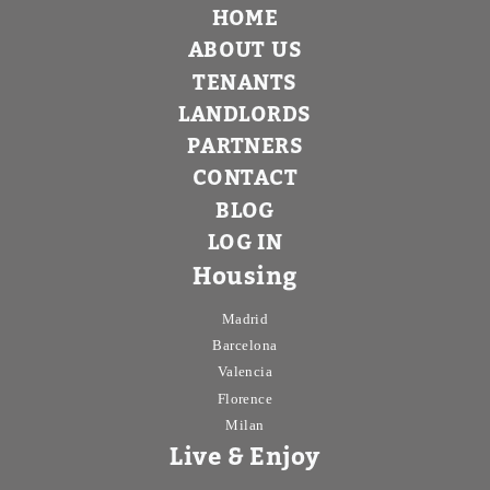
HOME
ABOUT US
TENANTS
LANDLORDS
PARTNERS
CONTACT
BLOG
LOG IN
Housing
Madrid
Barcelona
Valencia
Florence
Milan
Live & Enjoy