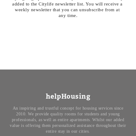
added to the Citylife newsletter list. You will receive a 
weekly newsletter that you can unsubscribe from at 
any time.
helpHousing
An inspiring and trustful concept for housing services since
2010. We provide quality rooms for students and young
professionals, as well as entire apartments. Whilst our added
value is offering them personalized assistance throughout their
entire stay in our cities.