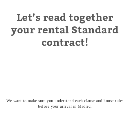
Let’s read together
your rental Standard
contract!
We want to make sure you understand each clause and house rules
before your arrival in Madrid.