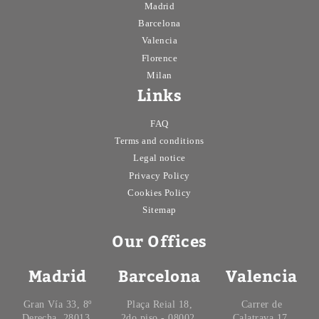
Madrid
Barcelona
Valencia
Florence
Milan
Links
FAQ
Terms and conditions
Legal notice
Privacy Policy
Cookies Policy
Sitemap
Our Offices
Madrid
Barcelona
Valencia
Gran Vía 33, 8º
Plaça Reial 18,
Carrer de
Derecha, 28013,
2do piso - 08002.
Calatrava 17,