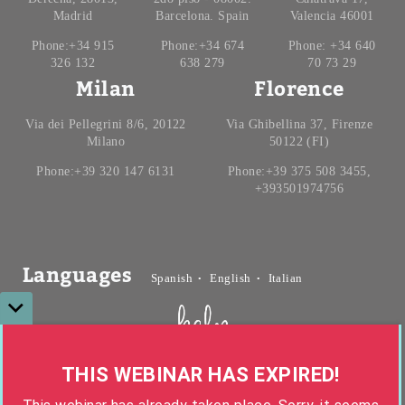
Madrid
Barcelona. Spain
Valencia 46001
Phone:+34 915
Phone:+34 674
Phone: +34 640
326 132
638 279
70 73 29
Milan
Florence
Via dei Pellegrini 8/6, 20122
Via Ghibellina 37, Firenze
Milano
50122 (FI)
Phone:+39 320 147 6131
Phone:+39 375 508 3455,
+393501974756
Languages
Spanish
English
Italian
Ghana, Monrovia
0
0
0
0
0
0
0
0
THIS WEBINAR HAS EXPIRED!
:
:
0
0
0
0
0
0
0
0
Copyright helpHousing © 2026 All Rights Reserved