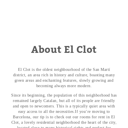
About El Clot
El Clot is the oldest neighbourhood of the San Martí
district, an area rich in history and culture, boasting many
green areas and enchanting features, slowly growing and
becoming always more modern.
Since its beginning, the population of this neighborhood has
remained largely Catalan, but all of its people are friendly
and open to newcomers. This is a typically quiet area with
easy access to all the necessities.
If you’re moving to
Barcelona, our tip is to check out our
rooms for rent in El
Clot
, a lovely residential neighborhood the heart of the city,
located close to many historical sights and perfect for