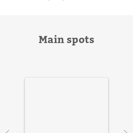
Main spots