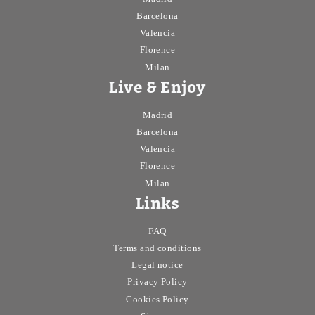
Barcelona
Valencia
Florence
Milan
Live & Enjoy
Madrid
Barcelona
Valencia
Florence
Milan
Links
FAQ
Terms and conditions
Legal notice
Privacy Policy
Cookies Policy