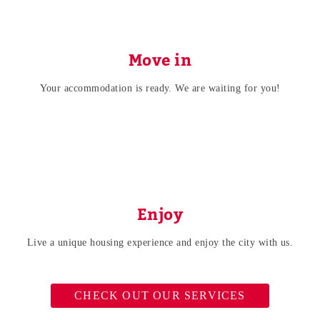
Move in
Your accommodation is ready. We are waiting for you!
Enjoy
Live a unique housing experience and enjoy the city with us.
CHECK OUT OUR SERVICES