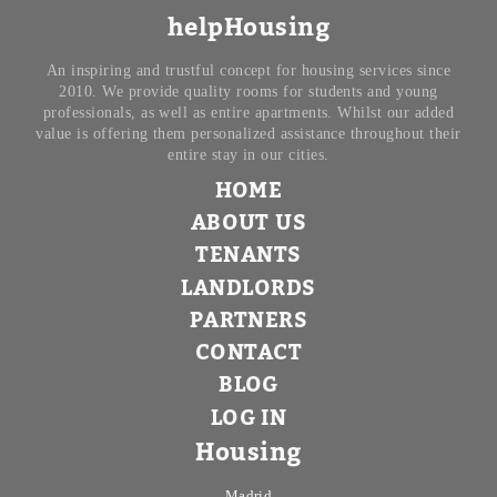
helpHousing
An inspiring and trustful concept for housing services since
2010. We provide quality rooms for students and young
professionals, as well as entire apartments. Whilst our added
value is offering them personalized assistance throughout their
entire stay in our cities.
HOME
ABOUT US
TENANTS
LANDLORDS
PARTNERS
CONTACT
BLOG
LOG IN
Housing
Madrid