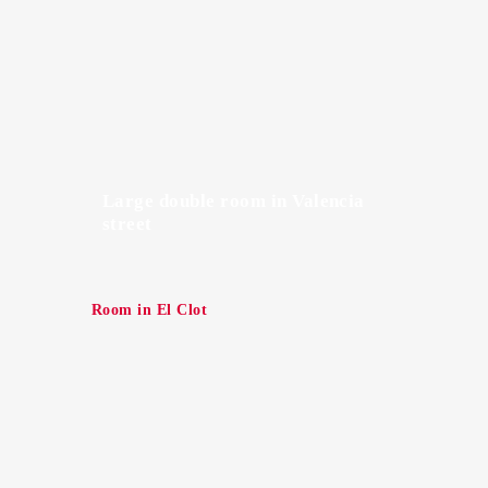
Large double room in Valencia
street
Room in El Clot