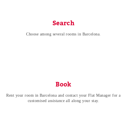
Search
Choose among several rooms in Barcelona.
Book
Rent your room in Barcelona and contact your Flat Manager for a
customised assistance all along your stay.