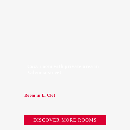
Cozy room with private area in
Valencia street
Room in El Clot
DISCOVER MORE ROOMS