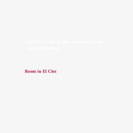
Great room in Barcelona in Clot
neighborhood
Room in El Clot