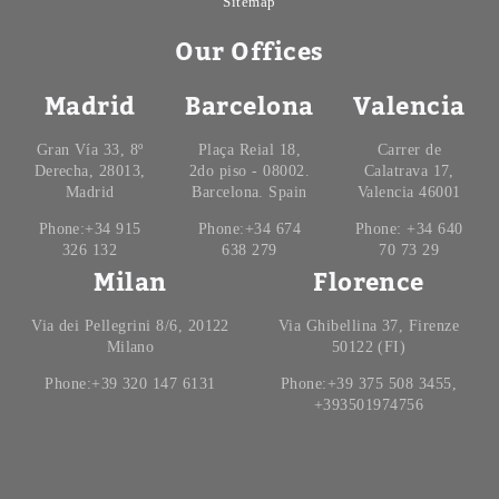
Sitemap
Our Offices
Madrid
Barcelona
Valencia
Gran Vía 33, 8º
Plaça Reial 18,
Carrer de
Derecha, 28013,
2do piso - 08002.
Calatrava 17,
Madrid
Barcelona. Spain
Valencia 46001
Phone:+34 915
Phone:+34 674
Phone: +34 640
326 132
638 279
70 73 29
Milan
Florence
Via dei Pellegrini 8/6, 20122
Via Ghibellina 37, Firenze
Milano
50122 (FI)
Phone:+39 320 147 6131
Phone:+39 375 508 3455,
+393501974756