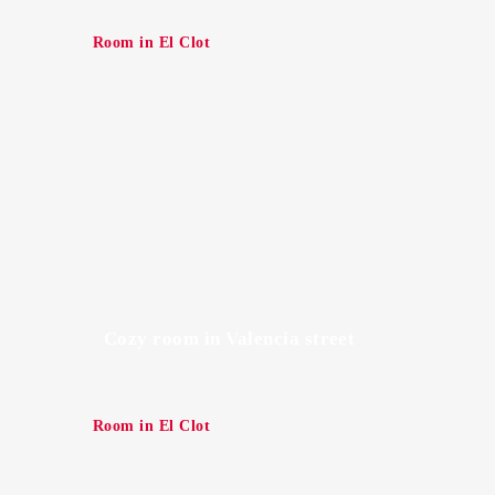
Room in El Clot
Cozy room in Valencia street
Room in El Clot