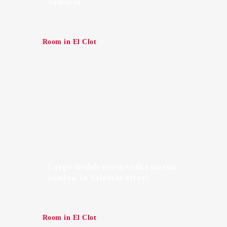
Valencia
Room in El Clot
Large double room with exterior
window in Valencia street
Room in El Clot