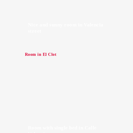
Nice and sunny room in Valencia
street
Room in El Clot
Room with single bed in Calle