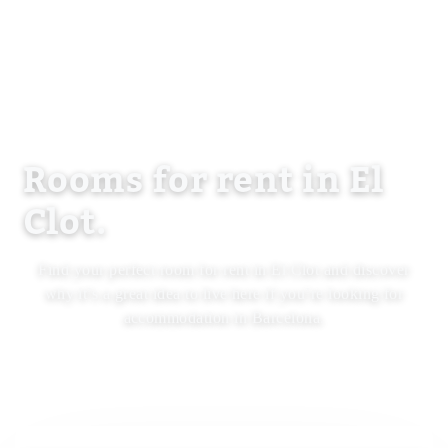
Rooms for rent in El
Clot.
Find your perfect room for rent in El Clot and discover
why it’s a great idea to live here if you’re looking for
accommodation in Barcelona.