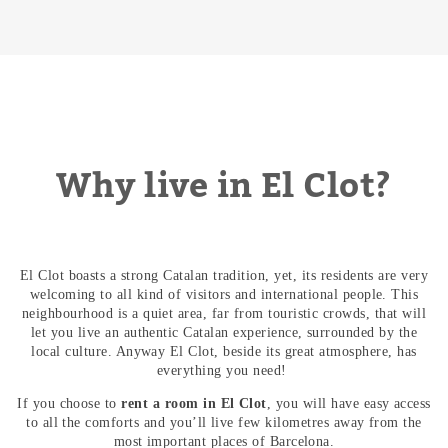
Why live in El Clot?
El Clot boasts a strong Catalan tradition, yet, its residents are very
welcoming to all kind of visitors and international people. This
neighbourhood is a quiet area, far from touristic crowds, that will
let you live an authentic Catalan experience, surrounded by the
local culture. Anyway El Clot, beside its great atmosphere, has
everything you need!
If you choose to
rent a room in El Clot
, you will have easy access
to all the comforts and you’ll live few kilometres away from the
most important places of Barcelona.