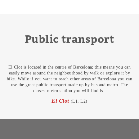
Public transport
El Clot is located in the centre of Barcelona; this means you can
easily move around the neighbourhood by walk or explore it by
bike. While if you want to reach other areas of Barcelona you can
use the great public transport made up by bus and metro. The
closest metro station you will find is:
El Clot
(L1, L2)