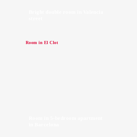
Bright double room in Valencia
street
Room in El Clot
Room in 5-bedroom apartment
in Barcelona