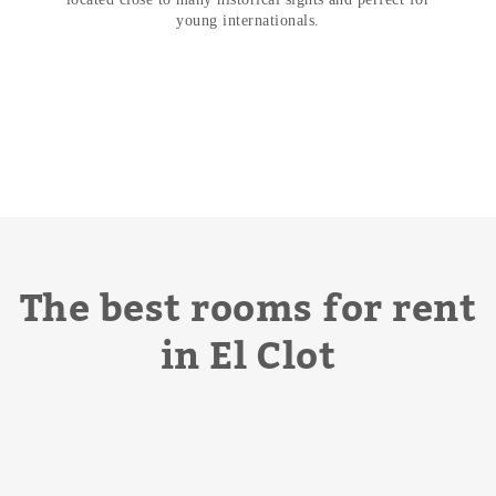
young internationals.
The best rooms for rent
in El Clot