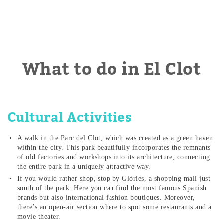
What to do in El Clot
Cultural Activities
A walk in the Parc del Clot, which was created as a green haven
within the city. This park beautifully incorporates the remnants
of old factories and workshops into its architecture, connecting
the entire park in a uniquely attractive way.
If you would rather shop, stop by Glòries, a shopping mall just
south of the park. Here you can find the most famous Spanish
brands but also international fashion boutiques. Moreover,
there’s an open-air section where to spot some restaurants and a
movie theater.