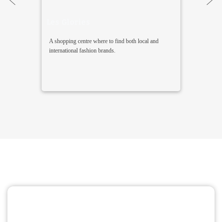
Les Glories
A shopping centre where to find both local and
international fashion brands.
Find the perfect