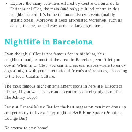
Explore the many activities offered by Centre Cultural de la
Farinera del Clot, the main (and only) cultural centre in this
neighbourhood. It’s home the most diverse events (mainly
artistic ones). Moreover it hosts art-related workshop, such as
dance, theatre, arts classes and also languages ones.
Nightlife in Barcelona
Even though el Clot is not famous for its nightlife, this
neighbourhood, as most of the areas in Barcelona, won’t let you
down! When in El Clot, you can find several places where to enjoy
a great night with your international friends and roomies, according
to the local Catalan Culture.
The most famous night entertainment spots in here are: Discoteca
Piratas, if you want to live an adventurous dancing night and feel
like Johnny Depp!
Party at Canapé Music Bar for the best reggaeton music or dress up
and get ready to live a fancy night at B&B Blue Space (Premium
Lounge Bar)
No excuse to stay home!