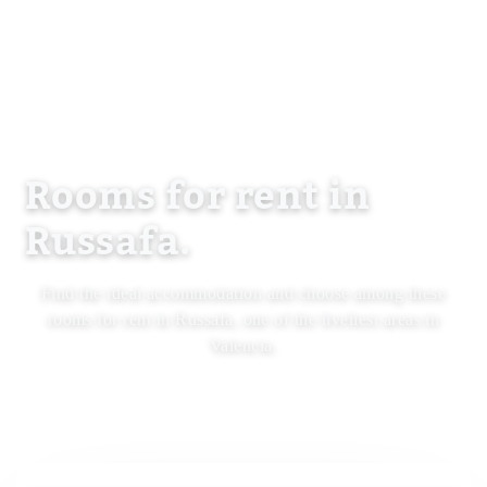
Rooms for rent in
Russafa.
Find the ideal accommodation and choose among these
rooms for rent in Russafa, one of the liveliest areas in
Valencia.