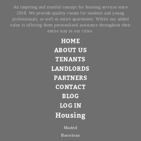
An inspiring and trustful concept for housing services since
2010. We provide quality rooms for students and young
professionals, as well as entire apartments. Whilst our added
value is offering them personalized assistance throughout their
entire stay in our cities.
HOME
ABOUT US
TENANTS
LANDLORDS
PARTNERS
CONTACT
BLOG
LOG IN
Housing
Madrid
Barcelona