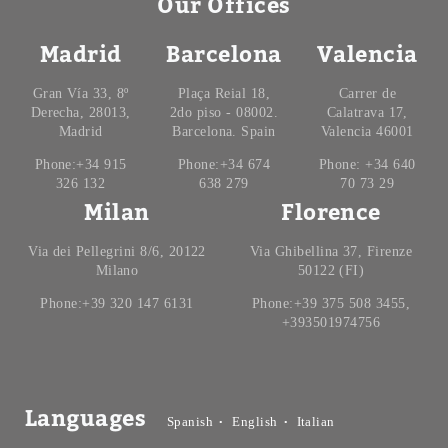
Our Offices
Madrid
Barcelona
Valencia
Gran Vía 33, 8º
Plaça Reial 18,
Carrer de
Derecha, 28013,
2do piso - 08002.
Calatrava 17,
Madrid
Barcelona. Spain
Valencia 46001
Phone:+34 915
Phone:+34 674
Phone: +34 640
326 132
638 279
70 73 29
Milan
Florence
Via dei Pellegrini 8/6, 20122
Via Ghibellina 37, Firenze
Milano
50122 (FI)
Phone:+39 320 147 6131
Phone:+39 375 508 3455,
+393501974756
Languages
Spanish
English
Italian