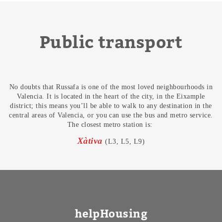
Public transport
No doubts that Russafa is one of the most loved neighbourhoods in
Valencia. It is located in the heart of the city, in the Eixample
district; this means you’ll be able to walk to any destination in the
central areas of Valencia, or you can use the bus and metro service.
The closest metro station is:
Xàtiva
(L3, L5, L9)
helpHousing