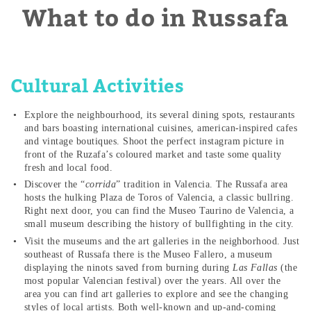
What to do in Russafa
Cultural Activities
Explore the neighbourhood, its several dining spots, restaurants
and bars boasting international cuisines, american-inspired cafes
and vintage boutiques. Shoot the perfect instagram picture in
front of the Ruzafa’s coloured market and taste some quality
fresh and local food.
Discover the “
corrida
” tradition in Valencia. The Russafa area
hosts the hulking Plaza de Toros of Valencia, a classic bullring.
Right next door, you can find the Museo Taurino de Valencia, a
small museum describing the history of bullfighting in the city.
Visit the museums and the art galleries in the neighborhood. Just
southeast of Russafa there is the Museo Fallero, a museum
displaying the ninots saved from burning during
Las Fallas
(the
most popular Valencian festival) over the years. All over the
area you can find art galleries to explore and see the changing
styles of local artists. Both well-known and up-and-coming