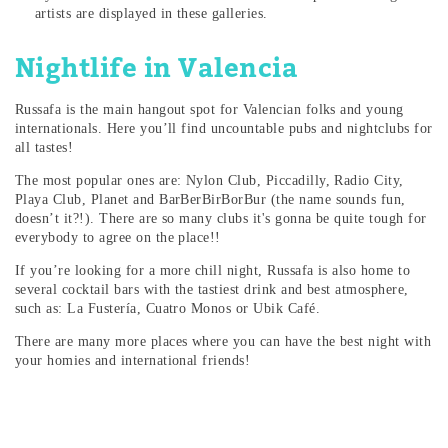
artists are displayed in these galleries.
Nightlife in Valencia
Russafa is the main hangout spot for Valencian folks and young
internationals. Here you’ll find uncountable pubs and nightclubs for
all tastes!
The most popular ones are: Nylon Club, Piccadilly, Radio City,
Playa Club, Planet and BarBerBirBorBur (the name sounds fun,
doesn’t it?!). There are so many clubs it's gonna be quite tough for
everybody to agree on the place!!
If you’re looking for a more chill night, Russafa is also home to
several cocktail bars with the tastiest drink and best atmosphere,
such as: La Fustería, Cuatro Monos or Ubik Café.
There are many more places where you can have the best night with
your homies and international friends!