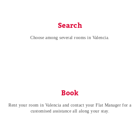
Search
Choose among several rooms in Valencia.
Book
Rent your room in Valencia and contact your Flat Manager for a
customised assistance all along your stay.