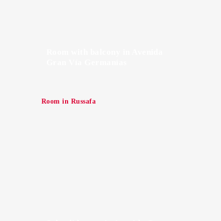
Room with balcony in Avenida
Gran Vía Germanías
Room in Russafa