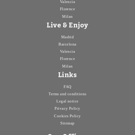
Valencia
Florence
Milan
Live & Enjoy
Madrid
Barcelona
Valencia
Florence
Milan
Links
FAQ
Terms and conditions
Legal notice
Privacy Policy
Cookies Policy
Sitemap