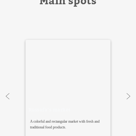
Main spots
Russafa’s market
A colorful and rectangular market with fresh and
traditional food products.