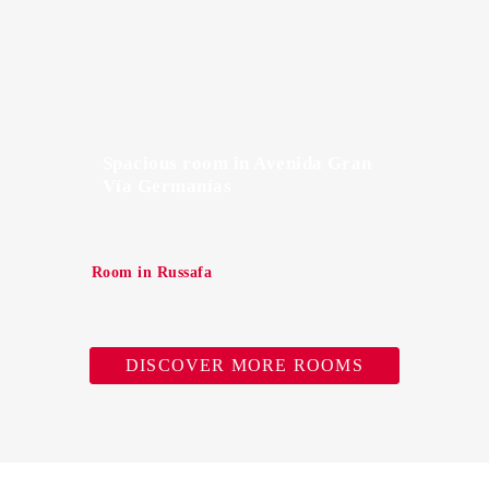
Spacious room in Avenida Gran
Vía Germanías
Room in Russafa
DISCOVER MORE ROOMS