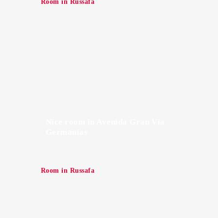
Room in Russafa
Nice room in Avenida Gran Vía
Germanías
Room in Russafa