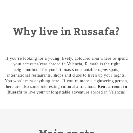
Why live in Russafa?
If you’re looking for a young, lively, coloured area where to spend
your semester/year abroad in Valencia, Russafa is the right
neighbourhood for you! It boasts uncountable
tapas
spots,
international restaurants, shops and clubs to liven up your nights.
You won’t miss anything here! If you’re more a sightseeing person,
here are also some interesting cultural attractions.
Rent a room in
Russafa
to live your unforgettable adventure abroad in Valencia!