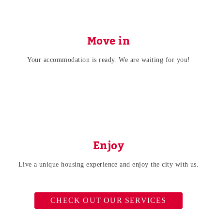
Move in
Your accommodation is ready. We are waiting for you!
Enjoy
Live a unique housing experience and enjoy the city with us.
CHECK OUT OUR SERVICES