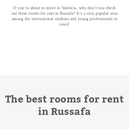
If you’re about to move to Valencia, why don’t you check
out these
rooms for rent in Russafa
? It’s a very popular area
among the international students and young professionals in
town!
The best rooms for rent
in Russafa