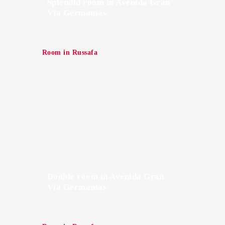
Splendid room in Avenida Gran
Vía Germanías
Room in Russafa
Double room in Avenida Gran
Vía Germanías