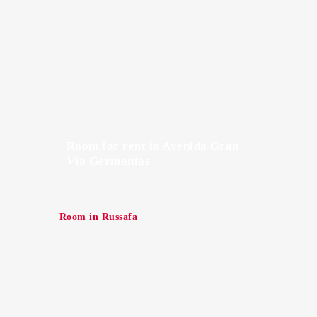
Room for rent in Avenida Gran
Vía Germanías
Room in Russafa