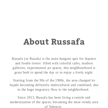
About Russafa
Russafa (or Ruzafa) is the main hangout spot for hipsters
and foodie lovers: filled with colorful cafes, modern
galleries, experimental art spaces, this neighbourhood is
great both to spend the day or to enjoy a lively night.
Starting from the 90s of the 1900s, the area changed its
façade becoming definitely multicultural and combined, due
to the huge migratory flow to the neighborhood.
Since 2013, Russafa has been living a restyle and
modernization of the spaces, becoming the most trendy area
of ​​Valencia.