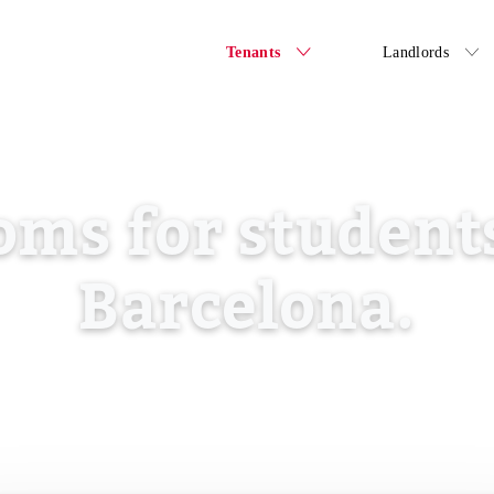
Tenants
Landlords
oms for students
Barcelona.