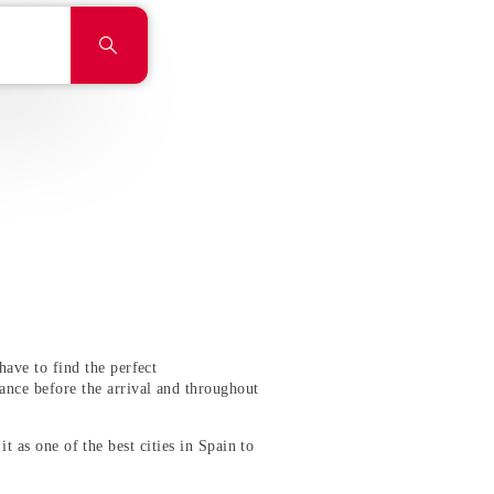
ave to find the perfect
ance before the arrival and throughout
it as one of the best cities in Spain to