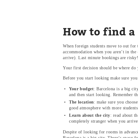
How to find a
When foreign students move to out for t
accommodation when you aren’t in the c
arrive). Last minute bookings are risky
Your first decision should be where do 
Before you start looking make sure you
Your budget
: Barcelona is a big ci
and then start looking. Remember th
The location
: make sure you choose 
good atmosphere with more students 
Learn about the city
: read about th
completely stranger when you arriv
Despite of looking for rooms in advance,
Barcelona is a big city. There’s space 