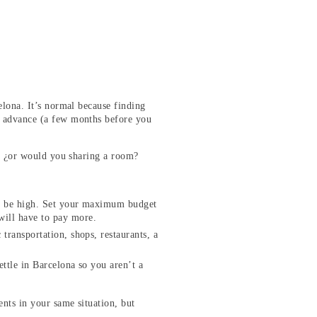
elona. It’s normal because finding
in advance (a few months before you
io? ¿or would you sharing a room?
can be high. Set your maximum budget
 will have to pay more.
 transportation, shops, restaurants, a
ettle in Barcelona so you aren’t a
ents in your same situation, but