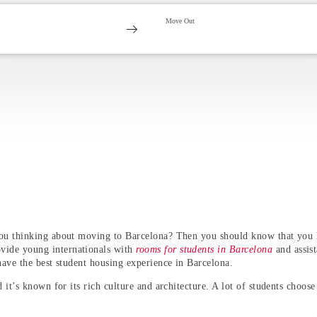
you thinking about moving to Barcelona? Then you should know that you h
vide young internationals with
rooms for students in Barcelona
and assist
have the best
student housing experience in Barcelona
.
 it’s known for its rich culture and architecture. A lot of students choose 