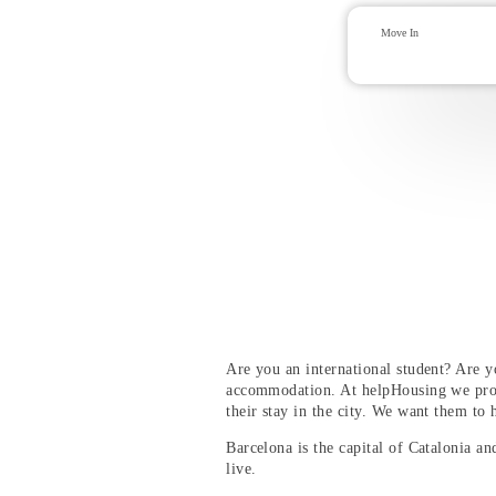
Are you an international student? Are 
accommodation. At helpHousing we pro
their stay in the city. We want them to 
Barcelona is the capital of Catalonia and
live.