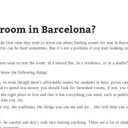
 room in Barcelona?
he first time they tend to stress out about finding rooms for rent in Barc
ity can be hard sometimes. But it’s not a problem if you start looking 
!
you want to rent the room: in a shared flat, in a residence, or in a stud
 know the following things:
ty, so even though there’s affordable rooms for students in here, prices 
at to spend less money you should look for furnished rooms, if not, you
the right place to live and that it has everything you need, such as public
like you, etc.
e city, the traditions, the things you can see and do… this will help you s
e.
 be careful and don’t rush into renting anything. There are a lot of stud
for everyone.