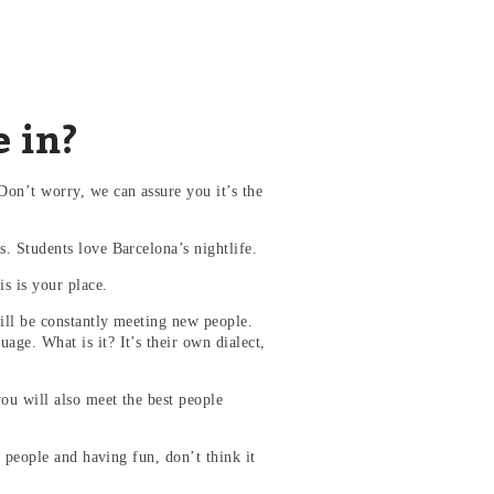
e in?
on’t worry, we can assure you it’s the
. Students love Barcelona’s nightlife.
is is your place.
ill be constantly meeting new people.
ge. What is it? It’s their own dialect,
you will also meet the best people
r people and having fun, don’t think it