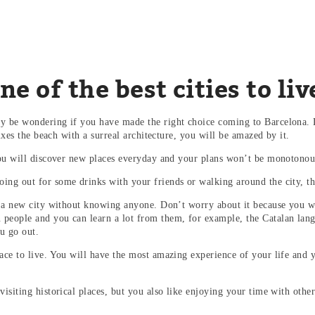
e of the best cities to liv
ay be wondering if you have made the right choice coming to Barcelona. D
 mixes the beach with a surreal architecture, you will be amazed by it.
 you will discover new places everyday and your plans won’t be monotonous
ing out for some drinks with your friends or walking around the city, th
to a new city without knowing anyone. Don’t worry about it because you w
people and you can learn a lot from them, for example, the Catalan langua
ou go out.
lace to live. You will have the most amazing experience of your life and 
visiting historical places, but you also like enjoying your time with othe