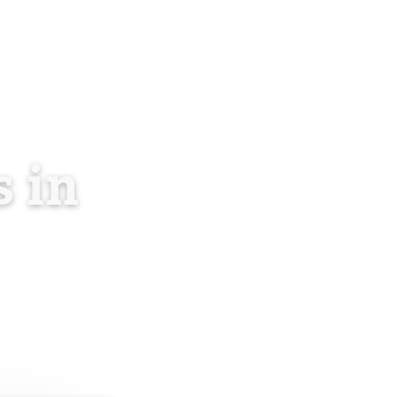
About Us
Blog
Contact
Log in
EN
 in