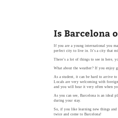
Is Barcelona on
If you are a young international you m
perfect city to live in. It’s a city that
There’s a lot of things to see in here,
What about the weather? If you enjoy go
As a student, it can be hard to arrive 
Locals are very welcoming with foreign 
and you will hear it very often when y
As you can see, Barcelona is an ideal p
during your stay.
So, if you like learning new things and 
twice and come to Barcelona!