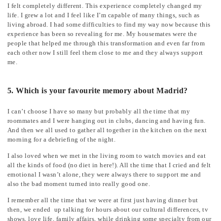
I felt completely different. This experience completely changed my
life. I grew a lot and I feel like I’m capable of many things, such as
living abroad. I had some difficulties to find my way now because this
experience has been so revealing for me. My housemates were the
people that helped me through this transformation and even far from
each other now I still feel them close to me and they always support
me.
5. Which is your favourite memory about Madrid?
I can’t choose I have so many but probably all the time that my
roommates and I were hanging out in clubs, dancing and having fun.
And then we all used to gather all together in the kitchen on the next
morning for a debriefing of the night.
I also loved when we met in the living room to watch movies and eat
all the kinds of food (no diet in here!). All the time that I cried and felt
emotional I wasn’t alone, they were always there to support me and
also the bad moment turned into really good one.
I remember all the time that we were at first just having dinner but
then, we ended up talking for hours about our cultural differences, tv
shows, love life, family affairs, while drinking some specialty from our