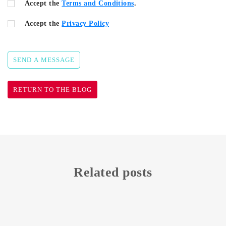
Accept the
Terms and Conditions
.
Accept the
Privacy Policy
SEND A MESSAGE
RETURN TO THE BLOG
Related posts