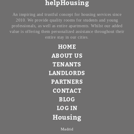
helpHousing
An inspiring and trustful concept for housing services since
2010. We provide quality rooms for students and young
professionals, as well as entire apartments. Whilst our added
value is offering them personalized assistance throughout their
entire stay in our cities.
HOME
ABOUT US
TENANTS
LANDLORDS
PARTNERS
CONTACT
BLOG
LOG IN
Housing
Madrid