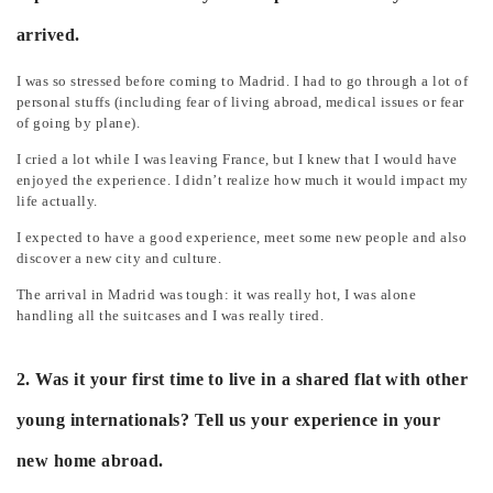
arrived.
I was so stressed before coming to Madrid. I had to go through a lot of
personal stuffs (including fear of living abroad, medical issues or fear
of going by plane).
I cried a lot while I was leaving France, but I knew that I would have
enjoyed the experience. I didn’t realize how much it would impact my
life actually.
I expected to have a good experience, meet some new people and also
discover a new city and culture.
The arrival in Madrid was tough: it was really hot, I was alone
handling all the suitcases and I was really tired.
2. Was it your first time to live in a shared flat with other
young internationals? Tell us your experience in your
new home abroad.