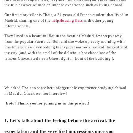
the true essence of such an intense experience such as living abroad.
Our first storyteller is Thais, a 21 years-old French student that lived in
Madrid, sharing one of the
helpHousing flats
with other young
internationals.
They lived in a beautiful flat in the heart of Madrid, few steps away
from the popular Puerta del Sol, and she woke up every morning with
this lovely view overlooking the typical narrow streets of the centre of
the city (and with the smell of the delicious hot chocolate of the
famous Chocolatería San Gines, right in front of the building!).
We asked Thais to share her unforgettable experience studying abroad
in Madrid, Check out her interview!
¡
Hola
! Thank you for joining us in this project!
1. Let’s talk about the feeling before the arrival, the
expectation and the very first impressions once you