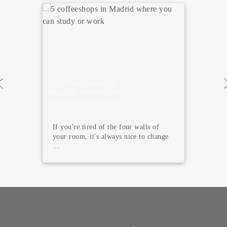
5 coffeeshops in
Madrid where you
can study or work
If you're tired of the four walls of
your room, it's always nice to change
...