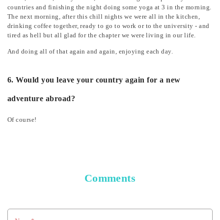
countries and finishing the night doing some yoga at 3 in the morning.
The next morning, after this chill nights we were all in the kitchen,
drinking coffee together, ready to go to work or to the university - and
tired as hell but all glad for the chapter we were living in our life.
And doing all of that again and again, enjoying each day.
6. Would you leave your country again for a new
adventure abroad?
Of course!
Comments