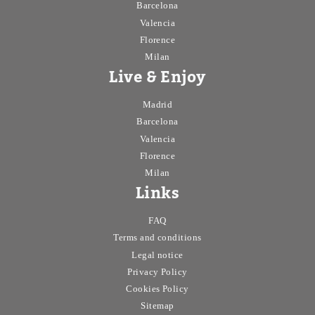
Barcelona
Valencia
Florence
Milan
Live & Enjoy
Madrid
Barcelona
Valencia
Florence
Milan
Links
FAQ
Terms and conditions
Legal notice
Privacy Policy
Cookies Policy
Sitemap