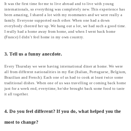
It was the first time for me to live abroad and to live with young
internationals, so everything was completely new. This experience has
been amazing, I shared a lot with my roommates and we were really a
family. Everyone supported each other. When one had a down
everybody cheered her up. We hang out a lot, we had such a good time.
I really had a home away from home, and when I went back home
(France) I didn’t feel home in my own country.
3. Tell us a funny anecdote.
Every Thursday we were having international diner at home. We were
all from different nationalities in my flat (Italian, Portuguese, Belgium,
Brazilian and French). Each one of us had to cook at least twice some
traditional dishes. When one of us was travelling or coming back home
just for a week end, everytime, he/she brought back some food to taste
it all together.
4. Do you feel different? If you do, what helped you the
most to change?