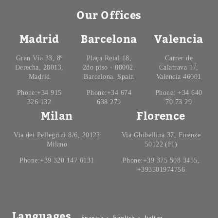
Our Offices
Madrid
Barcelona
Valencia
Gran Vía 33, 8º
Plaça Reial 18,
Carrer de
Derecha, 28013,
2do piso - 08002.
Calatrava 17,
Madrid
Barcelona. Spain
Valencia 46001
Phone:+34 915
Phone:+34 674
Phone: +34 640
326 132
638 279
70 73 29
Milan
Florence
Via dei Pellegrini 8/6, 20122
Via Ghibellina 37, Firenze
Milano
50122 (FI)
Phone:+39 320 147 6131
Phone:+39 375 508 3455,
+393501974756
Languages
Spanish
English
Italian