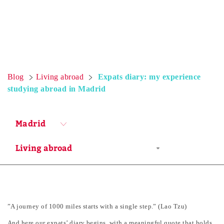
Blog
Living abroad
Expats diary: my experience
studying abroad in Madrid
Madrid
”A journey of 1000 miles starts with a single step.” (Lao Tzu)
And here our expats’ diary begins, with a meaningful quote that holds