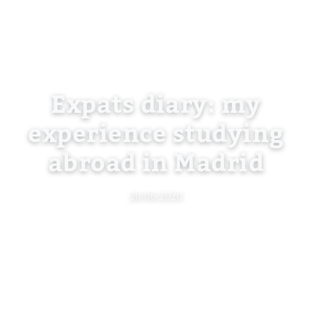
Expats diary: my
experience studying
abroad in Madrid
26/06/2020