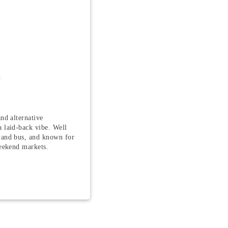
a
nd alternative
 laid-back vibe. Well
 and bus, and known for
weekend markets.