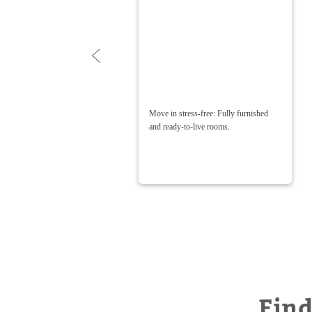
nalized
Move in stress-free: Fully furnished
it —
and ready-to-live rooms.
Find