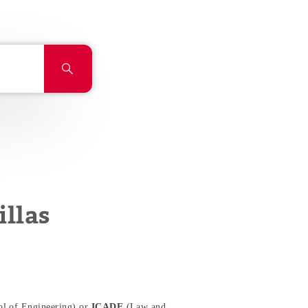
llas
l of Engineering) or
ICADE
(Law and