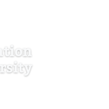
About Us
Blog
Contact
Log in
EN
tion
rsity