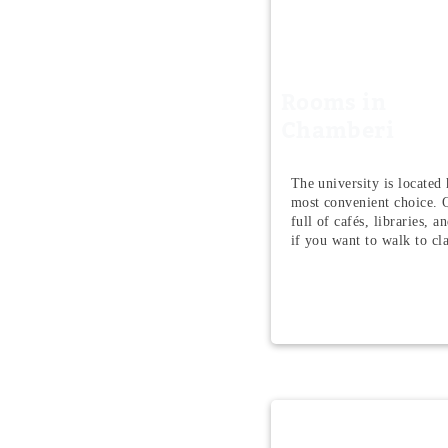
Rooms in
Chamberi
The university is located h
most convenient choice. Q
full of cafés, libraries, a
if you want to walk to cla