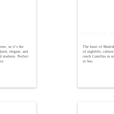
Rooms in S
ere, so it’s the
The heart of Madrid
uiet, elegant, and
of nightlife, cultur
nd students. Perfect
reach Comillas in u
ss.
or bus.