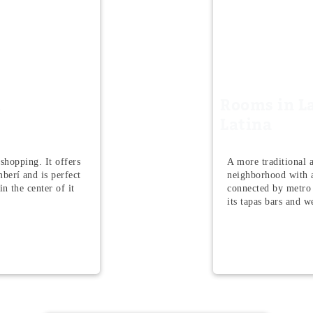
n
Rooms in L
Latina
 shopping. It offers
A more traditional a
berí and is perfect
neighborhood with a
n the center of it
connected by metro
its tapas bars and 