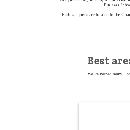
Business School
Both campuses are located in the
Cha
Best are
We’ve helped many Comi