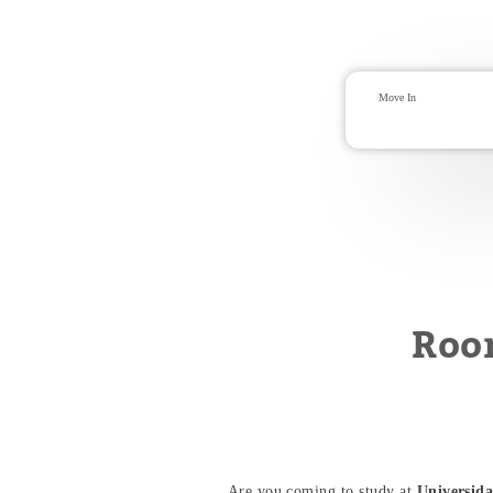
Roo
Are you coming to study at
Universida