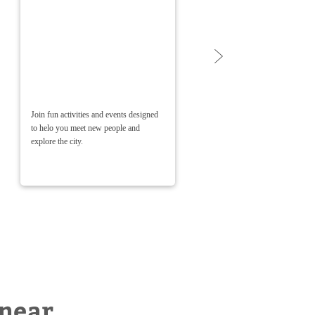
Join fun activities and events designed
Weekly 
to helo you meet new people and
ongoing
explore the city.
worries!
 near