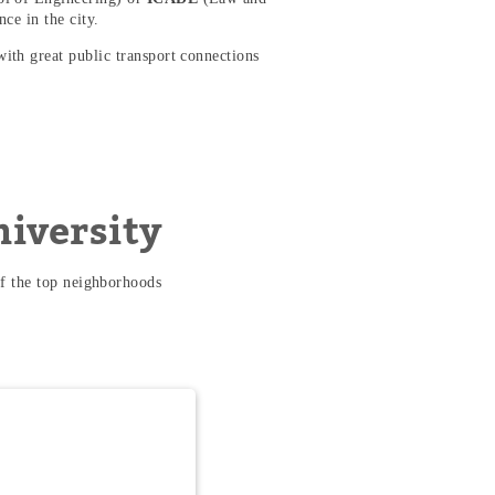
nce in the city.
with great public transport connections
niversity
f the top neighborhoods