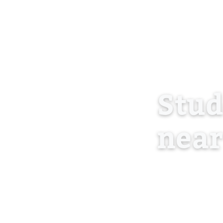
Stu
near