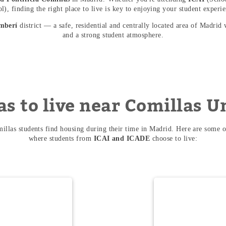
), finding the right place to live is key to enjoying your student experie
mberí
district — a safe, residential and centrally located area of Madrid 
and a strong student atmosphere.
as to live near Comillas U
llas students find housing during their time in Madrid. Here are some o
where students from
ICAI and ICADE
choose to live: