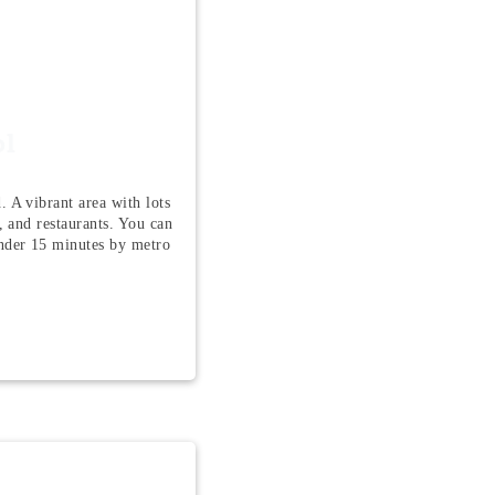
ol
. A vibrant area with lots
e, and restaurants. You can
nder 15 minutes by metro