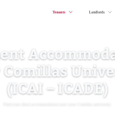
Tenants
Landlords
dent Accommoda
 Comillas Unive
(ICAI – ICADE)
Find your ideal accommodation near your Comillas university.