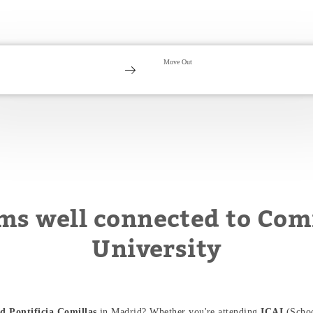
ms well connected to Comi
University
d Pontificia Comillas
in Madrid? Whether you're attending
ICAI
(Schoo