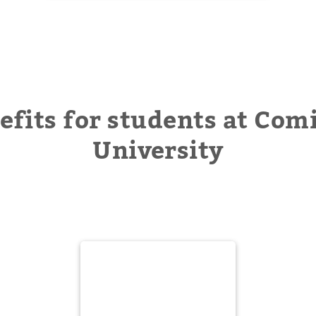
efits for students at Comi
University