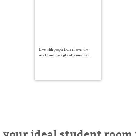
Live with people from all over the
world and make global connections.
 your ideal student room