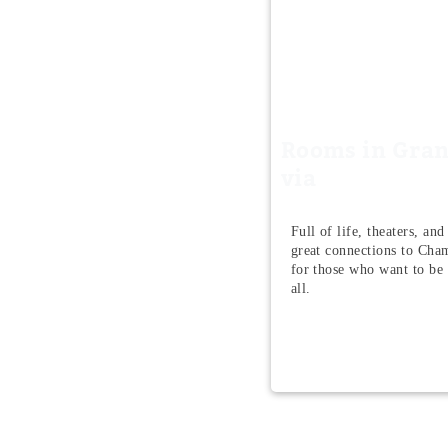
Rooms in Gra
via
Full of life, theaters, and
great connections to Cham
for those who want to be i
all.