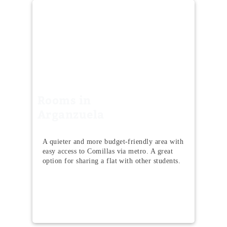
Rooms in
Arganzuela
A quieter and more budget-friendly area with
easy access to Comillas via metro. A great
option for sharing a flat with other students.